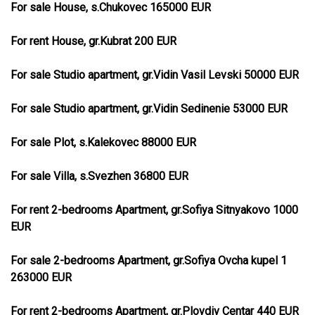
For sale House, s.Chukovec 165000 EUR
For rent House, gr.Kubrat 200 EUR
For sale Studio apartment, gr.Vidin Vasil Levski 50000 EUR
For sale Studio apartment, gr.Vidin Sedinenie 53000 EUR
For sale Plot, s.Kalekovec 88000 EUR
For sale Villa, s.Svezhen 36800 EUR
For rent 2-bedrooms Apartment, gr.Sofiya Sitnyakovo 1000
EUR
For sale 2-bedrooms Apartment, gr.Sofiya Ovcha kupel 1
263000 EUR
For rent 2-bedrooms Apartment, gr.Plovdiv Centar 440 EUR