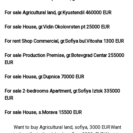
For sale Agricultural land, gr.Kyustendil 460000 EUR
For sale House, gr.Vidin Okolovrsten pt 25000 EUR
For rent Shop Commercial, gr.Sofiya bul.Vitosha 1300 EUR
For sale Production Premise, gr.Botevgrad Centar 255000
EUR
For sale House, gr.Dupnica 70000 EUR
For sale 2-bedrooms Apartment, gr.Sofiya Iztok 335000
EUR
For sale House, s.Morava 15500 EUR
Want to buy Agricultural land, sofiya, 3000 EUR
Want