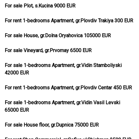
For sale Plot, s.Kucina 9000 EUR
For rent 1-bedrooms Apartment, gr.Plovdiv Trakiya 300 EUR
For sale House, gr.Dolna Oryahovica 105000 EUR
For sale Vineyard, gr.Prvomay 6500 EUR
For sale 1-bedrooms Apartment, gr.Vidin Stamboliyski
42000 EUR
For rent 1-bedrooms Apartment, gr.Plovdiv Centar 450 EUR
For sale 1-bedrooms Apartment, gr.Vidin Vasil Levski
65000 EUR
For sale House floor, gr.Dupnica 75000 EUR