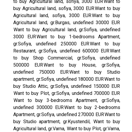
to buy Agricultural land, sofiya, 3000 EUR
Want to
buy Agricultural land, sofiya, 3000 EUR
Want to buy
Agricultural land, sofiya, 3000 EUR
Want to buy
Agricultural land, gr.Burgas, undefined 30000 EUR
Want to buy Agricultural land, gr.Sofiya, undefined
3000 EUR
Want to buy 1-bedrooms Apartment,
gr.Sofiya, undefined 250000 EUR
Want to buy
Restaurant, gr.Sofiya, undefined 600000 EUR
Want
to buy Shop Commercial, gr.Sofiya, undefined
500000 EUR
Want to buy House, gr.Sofiya,
undefined 750000 EUR
Want to buy Studio
apartment, gr.Sofiya, undefined 180000 EUR
Want to
buy Studio Attic, gr.Sofiya, undefined 150000 EUR
Want to buy Plot, gr.Sofiya, undefined 700000 EUR
Want to buy 3-bedrooms Apartment, gr.Sofiya,
undefined 300000 EUR
Want to buy 2-bedrooms
Apartment, gr.Sofiya, undefined 270000 EUR
Want to
buy Studio apartment, gr.Kyustendil,
Want to buy
Agricultural land, gr.Varna,
Want to buy Plot, gr.Varna,