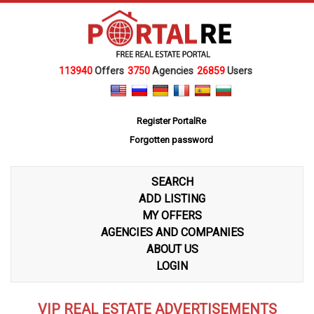
113940
Offers
3750
Agencies
26859
Users
Register PortalRe
Forgotten password
SEARCH
ADD LISTING
MY OFFERS
AGENCIES AND COMPANIES
ABOUT US
LOGIN
VIP REAL ESTATE ADVERTISEMENTS