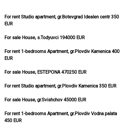
For rent Studio apartment, gr.Botevgrad Idealen centr 350
EUR
For sale House, s.Todyuvci 194000 EUR
For rent 1-bedrooms Apartment, gr.Plovdiv Kamenica 400
EUR
For sale House, ESTEPONA 470250 EUR
For rent Studio apartment, gr.Plovdiv Kamenica 350 EUR
For sale House, gr.Svishchov 45000 EUR
For rent 1-bedrooms Apartment, gr.Plovdiv Vodna palata
450 EUR