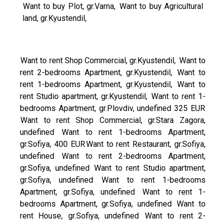
Want to buy Plot, gr.Varna,
Want to buy Agricultural
land, gr.Kyustendil,
Want to rent Shop Commercial, gr.Kyustendil,
Want to
rent 2-bedrooms Apartment, gr.Kyustendil,
Want to
rent 1-bedrooms Apartment, gr.Kyustendil,
Want to
rent Studio apartment, gr.Kyustendil,
Want to rent 1-
bedrooms Apartment, gr.Plovdiv, undefined 325 EUR
Want to rent Shop Commercial, gr.Stara Zagora,
undefined
Want to rent 1-bedrooms Apartment,
gr.Sofiya, 400 EUR
Want to rent Restaurant, gr.Sofiya,
undefined
Want to rent 2-bedrooms Apartment,
gr.Sofiya, undefined
Want to rent Studio apartment,
gr.Sofiya, undefined
Want to rent 1-bedrooms
Apartment, gr.Sofiya, undefined
Want to rent 1-
bedrooms Apartment, gr.Sofiya, undefined
Want to
rent House, gr.Sofiya, undefined
Want to rent 2-