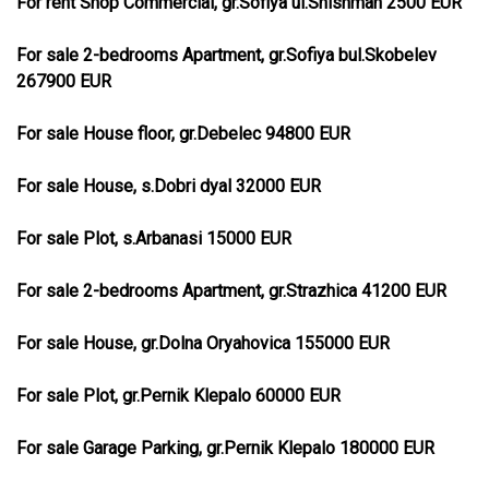
For rent Shop Commercial, gr.Sofiya ul.Shishman 2500 EUR
For sale 2-bedrooms Apartment, gr.Sofiya bul.Skobelev
267900 EUR
For sale House floor, gr.Debelec 94800 EUR
For sale House, s.Dobri dyal 32000 EUR
For sale Plot, s.Arbanasi 15000 EUR
For sale 2-bedrooms Apartment, gr.Strazhica 41200 EUR
For sale House, gr.Dolna Oryahovica 155000 EUR
For sale Plot, gr.Pernik Klepalo 60000 EUR
For sale Garage Parking, gr.Pernik Klepalo 180000 EUR