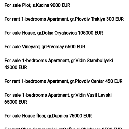
For sale Plot, s.Kucina 9000 EUR
For rent 1-bedrooms Apartment, gr.Plovdiv Trakiya 300 EUR
For sale House, gr.Dolna Oryahovica 105000 EUR
For sale Vineyard, gr.Prvomay 6500 EUR
For sale 1-bedrooms Apartment, gr.Vidin Stamboliyski
42000 EUR
For rent 1-bedrooms Apartment, gr.Plovdiv Centar 450 EUR
For sale 1-bedrooms Apartment, gr.Vidin Vasil Levski
65000 EUR
For sale House floor, gr.Dupnica 75000 EUR