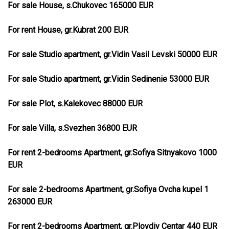
For sale House, s.Chukovec 165000 EUR
For rent House, gr.Kubrat 200 EUR
For sale Studio apartment, gr.Vidin Vasil Levski 50000 EUR
For sale Studio apartment, gr.Vidin Sedinenie 53000 EUR
For sale Plot, s.Kalekovec 88000 EUR
For sale Villa, s.Svezhen 36800 EUR
For rent 2-bedrooms Apartment, gr.Sofiya Sitnyakovo 1000
EUR
For sale 2-bedrooms Apartment, gr.Sofiya Ovcha kupel 1
263000 EUR
For rent 2-bedrooms Apartment, gr.Plovdiv Centar 440 EUR