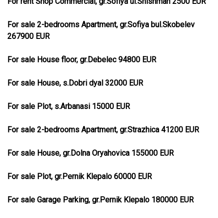
For rent Shop Commercial, gr.Sofiya ul.Shishman 2500 EUR
For sale 2-bedrooms Apartment, gr.Sofiya bul.Skobelev
267900 EUR
For sale House floor, gr.Debelec 94800 EUR
For sale House, s.Dobri dyal 32000 EUR
For sale Plot, s.Arbanasi 15000 EUR
For sale 2-bedrooms Apartment, gr.Strazhica 41200 EUR
For sale House, gr.Dolna Oryahovica 155000 EUR
For sale Plot, gr.Pernik Klepalo 60000 EUR
For sale Garage Parking, gr.Pernik Klepalo 180000 EUR