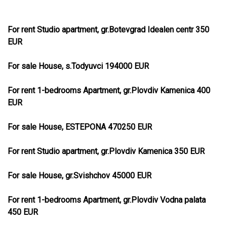
For rent Studio apartment, gr.Botevgrad Idealen centr 350
EUR
For sale House, s.Todyuvci 194000 EUR
For rent 1-bedrooms Apartment, gr.Plovdiv Kamenica 400
EUR
For sale House, ESTEPONA 470250 EUR
For rent Studio apartment, gr.Plovdiv Kamenica 350 EUR
For sale House, gr.Svishchov 45000 EUR
For rent 1-bedrooms Apartment, gr.Plovdiv Vodna palata
450 EUR