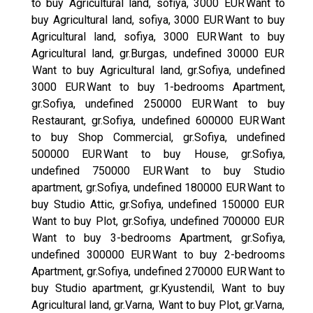
to buy Agricultural land, sofiya, 3000 EUR
Want to
buy Agricultural land, sofiya, 3000 EUR
Want to buy
Agricultural land, sofiya, 3000 EUR
Want to buy
Agricultural land, gr.Burgas, undefined 30000 EUR
Want to buy Agricultural land, gr.Sofiya, undefined
3000 EUR
Want to buy 1-bedrooms Apartment,
gr.Sofiya, undefined 250000 EUR
Want to buy
Restaurant, gr.Sofiya, undefined 600000 EUR
Want
to buy Shop Commercial, gr.Sofiya, undefined
500000 EUR
Want to buy House, gr.Sofiya,
undefined 750000 EUR
Want to buy Studio
apartment, gr.Sofiya, undefined 180000 EUR
Want to
buy Studio Attic, gr.Sofiya, undefined 150000 EUR
Want to buy Plot, gr.Sofiya, undefined 700000 EUR
Want to buy 3-bedrooms Apartment, gr.Sofiya,
undefined 300000 EUR
Want to buy 2-bedrooms
Apartment, gr.Sofiya, undefined 270000 EUR
Want to
buy Studio apartment, gr.Kyustendil,
Want to buy
Agricultural land, gr.Varna,
Want to buy Plot, gr.Varna,