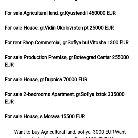
For sale Agricultural land, gr.Kyustendil 460000 EUR
For sale House, gr.Vidin Okolovrsten pt 25000 EUR
For rent Shop Commercial, gr.Sofiya bul.Vitosha 1300 EUR
For sale Production Premise, gr.Botevgrad Centar 255000
EUR
For sale House, gr.Dupnica 70000 EUR
For sale 2-bedrooms Apartment, gr.Sofiya Iztok 335000
EUR
For sale House, s.Morava 15500 EUR
Want to buy Agricultural land, sofiya, 3000 EUR
Want