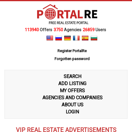
113940
Offers
3750
Agencies
26859
Users
Register PortalRe
Forgotten password
SEARCH
ADD LISTING
MY OFFERS
AGENCIES AND COMPANIES
ABOUT US
LOGIN
VIP REAL ESTATE ADVERTISEMENTS