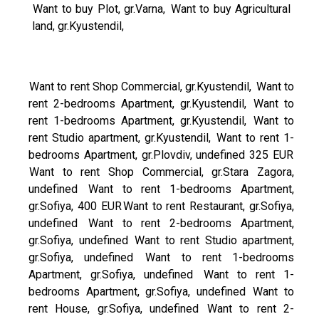
Want to buy Plot, gr.Varna,
Want to buy Agricultural
land, gr.Kyustendil,
Want to rent Shop Commercial, gr.Kyustendil,
Want to
rent 2-bedrooms Apartment, gr.Kyustendil,
Want to
rent 1-bedrooms Apartment, gr.Kyustendil,
Want to
rent Studio apartment, gr.Kyustendil,
Want to rent 1-
bedrooms Apartment, gr.Plovdiv, undefined 325 EUR
Want to rent Shop Commercial, gr.Stara Zagora,
undefined
Want to rent 1-bedrooms Apartment,
gr.Sofiya, 400 EUR
Want to rent Restaurant, gr.Sofiya,
undefined
Want to rent 2-bedrooms Apartment,
gr.Sofiya, undefined
Want to rent Studio apartment,
gr.Sofiya, undefined
Want to rent 1-bedrooms
Apartment, gr.Sofiya, undefined
Want to rent 1-
bedrooms Apartment, gr.Sofiya, undefined
Want to
rent House, gr.Sofiya, undefined
Want to rent 2-