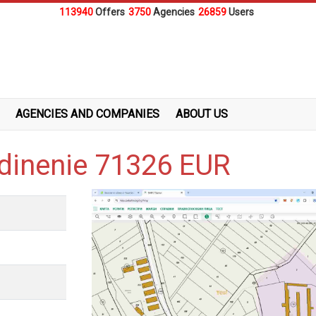
113940
Offers
3750
Agencies
26859
Users
AGENCIES AND COMPANIES
ABOUT US
edinenie 71326 EUR