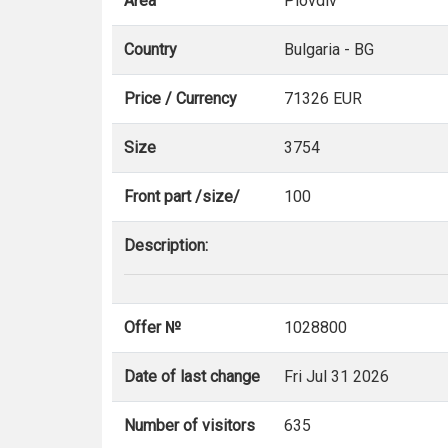
Area
Plovdiv
Country
Bulgaria - BG
Price / Currency
71326 EUR
Size
3754
Front part /size/
100
Description:
Offer №
1028800
Date of last change
Fri Jul 31 2026
Number of visitors
635