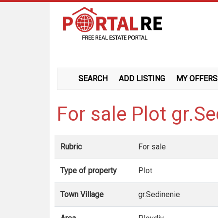
SEARCH
ADD LISTING
MY OFFERS
For sale Plot gr.S
Rubric
For sale
Type of property
Plot
Town Village
gr.Sedinenie