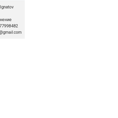
 Ignatov
инение
877998482
9@gmail.com