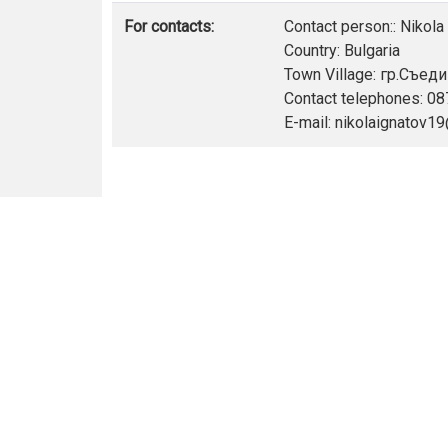
For contacts:
Contact person:: Nikola
Country: Bulgaria
Town Village: гр.Съед
Contact telephones: 0
E-mail: nikolaignatov1