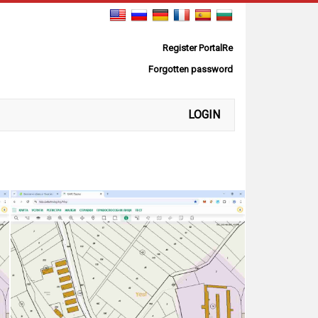
Register PortalRe
Forgotten password
LOGIN