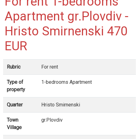
For rent 1-bedrooms
Apartment gr.Plovdiv -
Hristo Smirnenski 470
EUR
Rubric
For rent
Type of
1-bedrooms Apartment
property
Quarter
Hristo Smirnenski
Town
gr.Plovdiv
Village