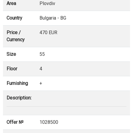
Area
Plovdiv
Country
Bulgaria - BG
Price /
470 EUR
Currency
Size
55
Floor
4
Furnishing
+
Description:
Offer №
1028500