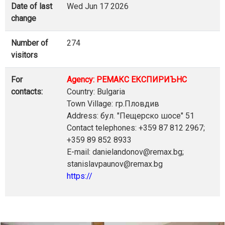
Date of last
Wed Jun 17 2026
change
Number of
274
visitors
For
Agency: РЕМАКС ЕКСПИРИЪНС
contacts:
Country: Bulgaria
Town Village: гр.Пловдив
Address: бул. "Пещерско шосе" 51
Contact telephones: +359 87 812 2967;
+359 89 852 8933
E-mail: danielandonov@remax.bg;
stanislavpaunov@remax.bg
https://