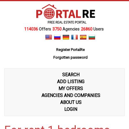
114036
Offers
3750
Agencies
26860
Users
Register PortalRe
Forgotten password
SEARCH
ADD LISTING
MY OFFERS
AGENCIES AND COMPANIES
ABOUT US
LOGIN