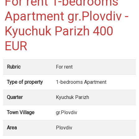
For rent 1-bedrooms
Apartment gr.Plovdiv -
Kyuchuk Parizh 400
EUR
Rubric
For rent
Type of property
1-bedrooms Apartment
Quarter
Kyuchuk Parizh
Town Village
gr.Plovdiv
Area
Plovdiv