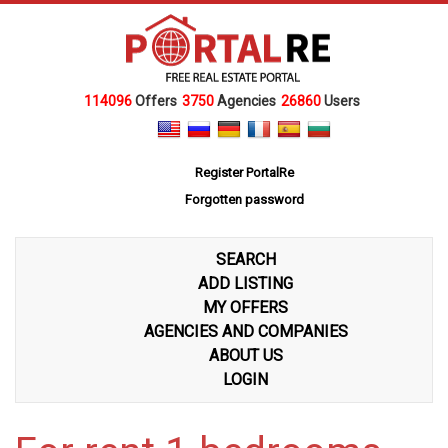
114096
Offers
3750
Agencies
26860
Users
Register PortalRe
Forgotten password
SEARCH
ADD LISTING
MY OFFERS
AGENCIES AND COMPANIES
ABOUT US
LOGIN