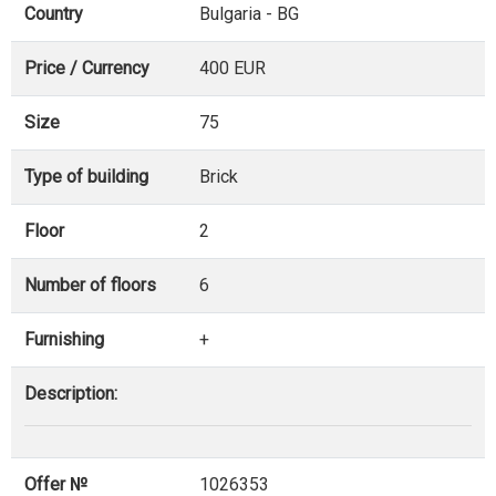
Country
Bulgaria - BG
Price / Currency
400 EUR
Size
75
Type of building
Brick
Floor
2
Number of floors
6
Furnishing
+
Description:
Offer №
1026353