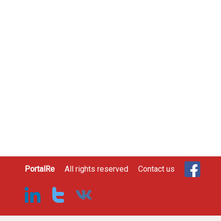
PortalRe
All rights reserved
Contact us