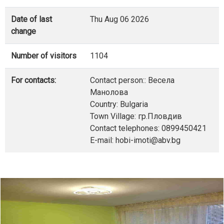
Date of last
Thu Aug 06 2026
change
Number of visitors
1104
For contacts:
Contact person:: Весела
Манолова
Country: Bulgaria
Town Village: гр.Пловдив
Contact telephones: 0899450421
E-mail: hobi-imoti@abv.bg