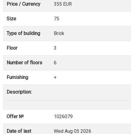
Price / Currency
355 EUR
Size
75
Type of building
Brick
Floor
3
Number of floors
6
Furnishing
+
Description:
Offer №
1026079
Date of last
Wed Aug 05 2026