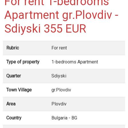
For rent 1-bedrooms
Apartment gr.Plovdiv -
Sdiyski 355 EUR
Rubric
For rent
Type of property
1-bedrooms Apartment
Quarter
Sdiyski
Town Village
gr.Plovdiv
Area
Plovdiv
Country
Bulgaria - BG