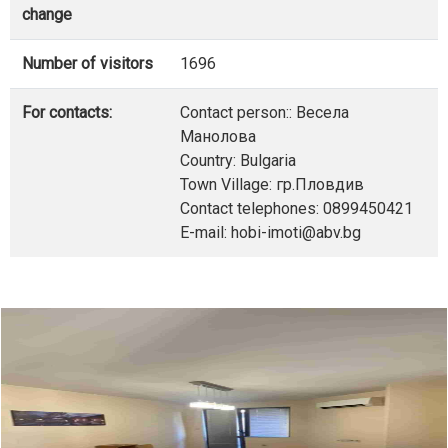
change
Number of visitors
1696
For contacts:
Contact person:: Весела
Манолова
Country: Bulgaria
Town Village: гр.Пловдив
Contact telephones: 0899450421
E-mail: hobi-imoti@abv.bg