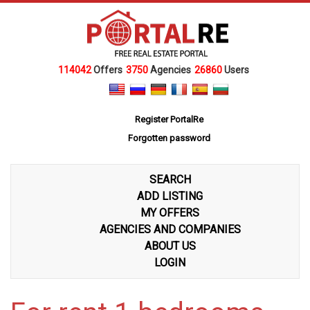
114042
Offers
3750
Agencies
26860
Users
Register PortalRe
Forgotten password
SEARCH
ADD LISTING
MY OFFERS
AGENCIES AND COMPANIES
ABOUT US
LOGIN