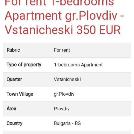
For rent 1-bedrooms
Apartment gr.Plovdiv -
Vstanicheski 350 EUR
Rubric
For rent
Type of property
1-bedrooms Apartment
Quarter
Vstanicheski
Town Village
gr.Plovdiv
Area
Plovdiv
Country
Bulgaria - BG