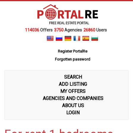
114036
Offers
3750
Agencies
26860
Users
Register PortalRe
Forgotten password
SEARCH
ADD LISTING
MY OFFERS
AGENCIES AND COMPANIES
ABOUT US
LOGIN