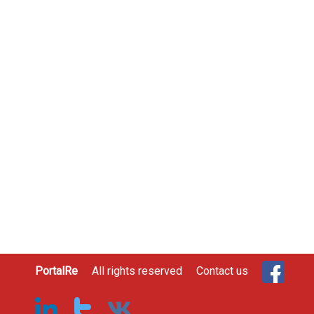
PortalRe
All rights reserved
Contact us