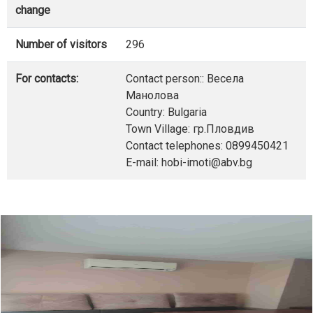
change
Number of visitors
296
For contacts:
Contact person:: Весела
Манолова
Country: Bulgaria
Town Village: гр.Пловдив
Contact telephones: 0899450421
E-mail: hobi-imoti@abv.bg