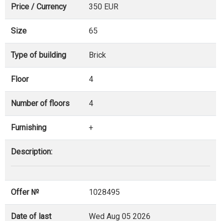
Price / Currency
350 EUR
Size
65
Type of building
Brick
Floor
4
Number of floors
4
Furnishing
+
Description:
Offer №
1028495
Date of last
Wed Aug 05 2026