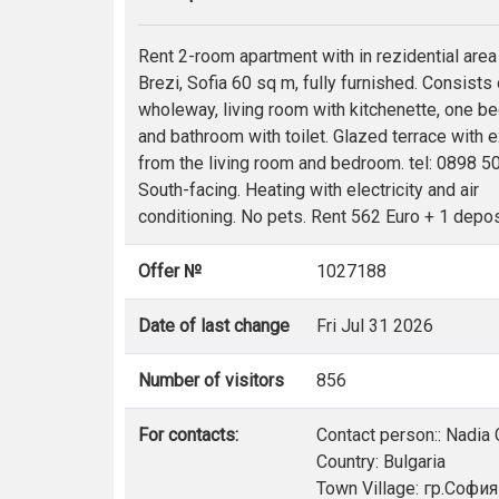
Rent 2-room apartment with in rezidential area
Brezi, Sofia 60 sq m, fully furnished. Consists 
wholeway, living room with kitchenette, one 
and bathroom with toilet. Glazed terrace with e
from the living room and bedroom. tel: 0898 5
South-facing. Heating with electricity and air
conditioning. No pets. Rent 562 Euro + 1 depos
Offer №
1027188
Date of last change
Fri Jul 31 2026
Number of visitors
856
For contacts:
Contact person:: Nadia
Country: Bulgaria
Town Village: гр.София