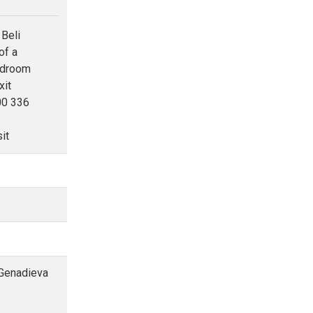
 Beli
of a
bedroom
xit
00 336
it
 Genadieva