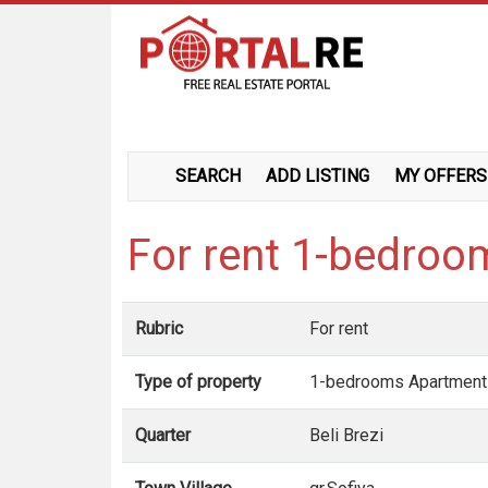
SEARCH
ADD LISTING
MY OFFERS
For rent 1-bedroom
Rubric
For rent
Type of property
1-bedrooms Apartment
Quarter
Beli Brezi