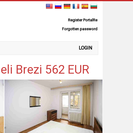
Register PortalRe
Forgotten password
LOGIN
eli Brezi 562 EUR