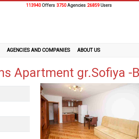
113940
Offers
3750
Agencies
26859
Users
AGENCIES AND COMPANIES
ABOUT US
s Apartment gr.Sofiya -B