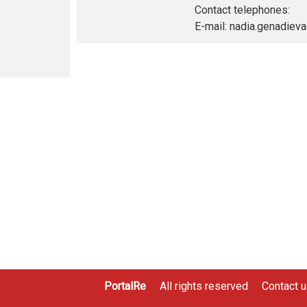
Contact telephones:
E-mail: nadia.genadie
PortalRe
All rights reserved
Contact 