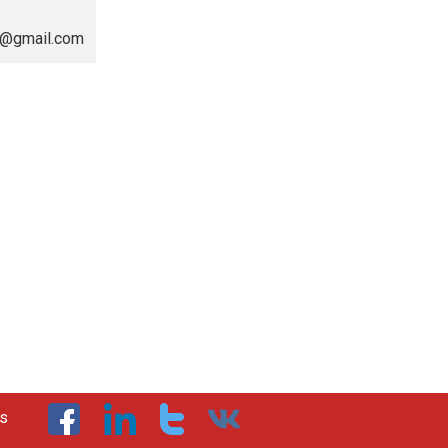
va@gmail.com
us