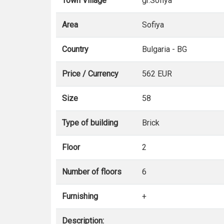
Town Village
gr.Sofiya
Area
Sofiya
Country
Bulgaria - BG
Price / Currency
562 EUR
Size
58
Type of building
Brick
Floor
2
Number of floors
6
Furnishing
+
Description: