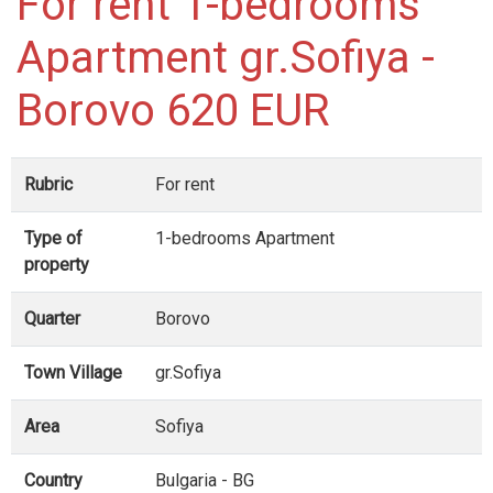
For rent 1-bedrooms
Apartment gr.Sofiya -
Borovo 620 EUR
Rubric
For rent
Type of
1-bedrooms Apartment
property
Quarter
Borovo
Town Village
gr.Sofiya
Area
Sofiya
Country
Bulgaria - BG