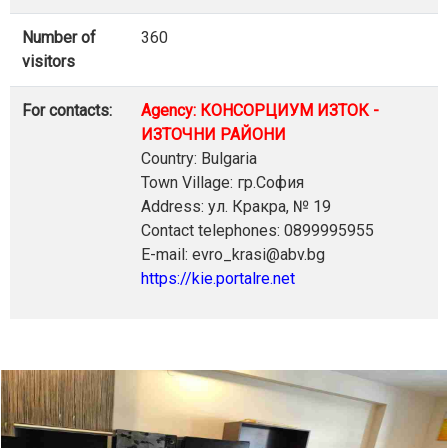
Number of
360
visitors
For contacts:
Agency: КОНСОРЦИУМ ИЗТОК -
ИЗТОЧНИ РАЙОНИ
Country: Bulgaria
Town Village: гр.София
Address: ул. Кракра, № 19
Contact telephones: 0899995955
E-mail: evro_krasi@abv.bg
https://kie.portalre.net