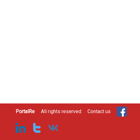
PortalRe
All rights reserved
Contact us