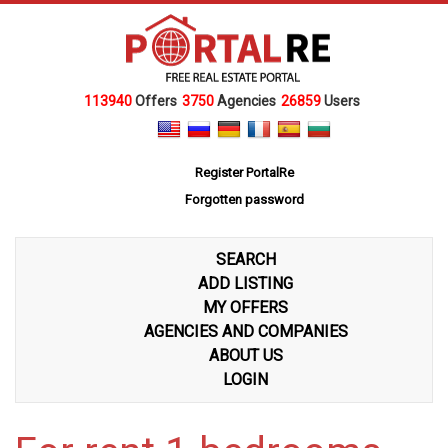
113940
Offers
3750
Agencies
26859
Users
Register PortalRe
Forgotten password
SEARCH
ADD LISTING
MY OFFERS
AGENCIES AND COMPANIES
ABOUT US
LOGIN