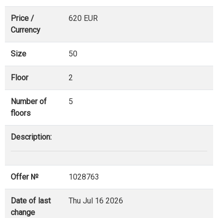
Price /
620 EUR
Currency
Size
50
Floor
2
Number of
5
floors
Description:
Offer №
1028763
Date of last
Thu Jul 16 2026
change