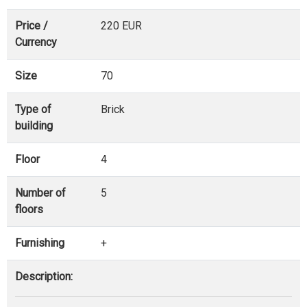
Price /
220 EUR
Currency
Size
70
Type of
Brick
building
Floor
4
Number of
5
floors
Furnishing
+
Description: