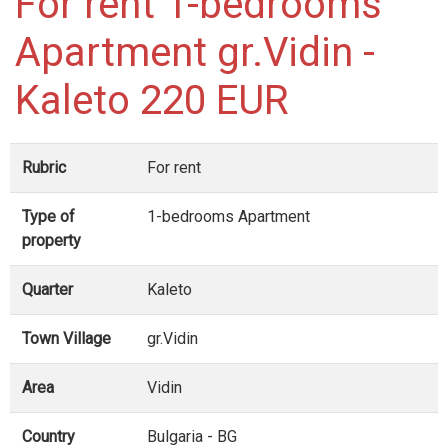
For rent 1-bedrooms
Apartment gr.Vidin -
Kaleto 220 EUR
Rubric
For rent
Type of
1-bedrooms Apartment
property
Quarter
Kaleto
Town Village
gr.Vidin
Area
Vidin
Country
Bulgaria - BG