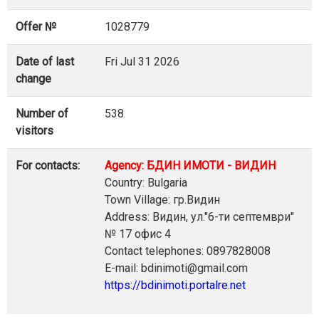
Offer №
1028779
Date of last
Fri Jul 31 2026
change
Number of
538
visitors
For contacts:
Agency: БДИН ИМОТИ - ВИДИН
Country: Bulgaria
Town Village: гр.Видин
Address: Видин, ул."6-ти септември"
№ 17 офис 4
Contact telephones: 0897828008
E-mail: bdinimoti@gmail.com
https://bdinimoti.portalre.net