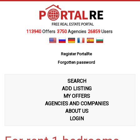
113940
Offers
3750
Agencies
26859
Users
Register PortalRe
Forgotten password
SEARCH
ADD LISTING
MY OFFERS
AGENCIES AND COMPANIES
ABOUT US
LOGIN