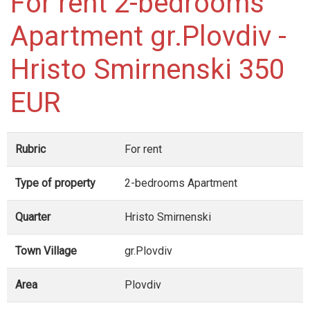
For rent 2-bedrooms
Apartment gr.Plovdiv -
Hristo Smirnenski 350
EUR
Rubric
For rent
Type of property
2-bedrooms Apartment
Quarter
Hristo Smirnenski
Town Village
gr.Plovdiv
Area
Plovdiv