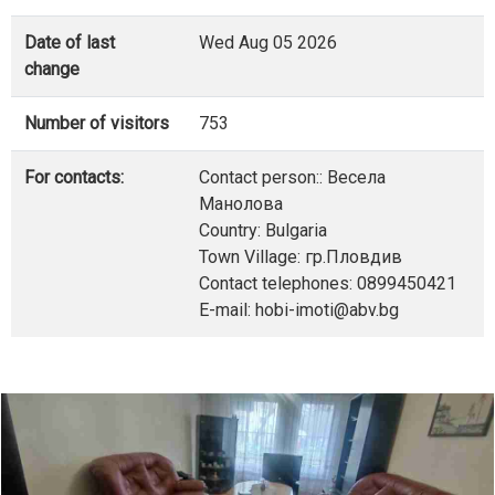
Date of last
Wed Aug 05 2026
change
Number of visitors
753
For contacts:
Contact person:: Весела
Манолова
Country: Bulgaria
Town Village: гр.Пловдив
Contact telephones: 0899450421
E-mail: hobi-imoti@abv.bg