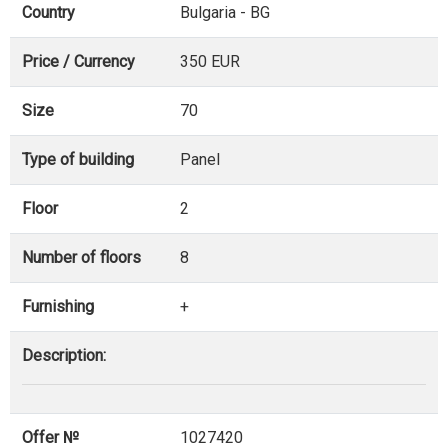
Country
Bulgaria - BG
Price / Currency
350 EUR
Size
70
Type of building
Panel
Floor
2
Number of floors
8
Furnishing
+
Description:
Offer №
1027420