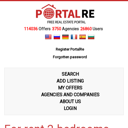
114036
Offers
3750
Agencies
26860
Users
Register PortalRe
Forgotten password
SEARCH
ADD LISTING
MY OFFERS
AGENCIES AND COMPANIES
ABOUT US
LOGIN