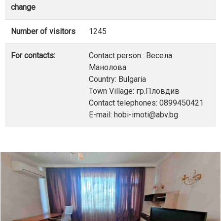
change
Number of visitors
1245
For contacts:
Contact person:: Весела
Манолова
Country: Bulgaria
Town Village: гр.Пловдив
Contact telephones: 0899450421
E-mail: hobi-imoti@abv.bg