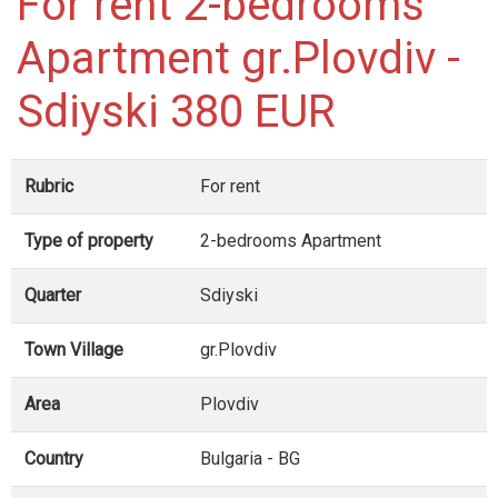
For rent 2-bedrooms
Apartment gr.Plovdiv -
Sdiyski 380 EUR
Rubric
For rent
Type of property
2-bedrooms Apartment
Quarter
Sdiyski
Town Village
gr.Plovdiv
Area
Plovdiv
Country
Bulgaria - BG