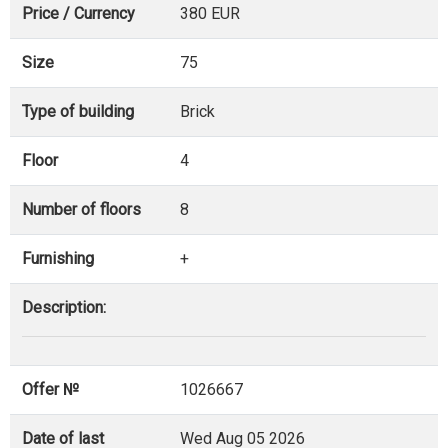
Price / Currency
380 EUR
Size
75
Type of building
Brick
Floor
4
Number of floors
8
Furnishing
+
Description:
Offer №
1026667
Date of last
Wed Aug 05 2026