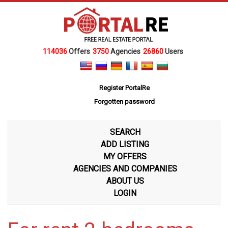
114036
Offers
3750
Agencies
26860
Users
Register PortalRe
Forgotten password
SEARCH
ADD LISTING
MY OFFERS
AGENCIES AND COMPANIES
ABOUT US
LOGIN