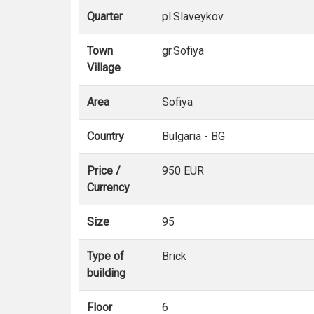
Quarter
pl.Slaveykov
Town
gr.Sofiya
Village
Area
Sofiya
Country
Bulgaria - BG
Price /
950 EUR
Currency
Size
95
Type of
Brick
building
Floor
6