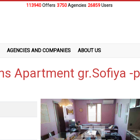
113940
Offers
3750
Agencies
26859
Users
AGENCIES AND COMPANIES
ABOUT US
ms Apartment gr.Sofiya -p