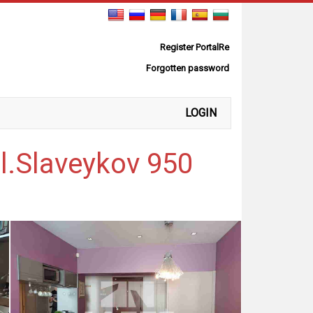
Register PortalRe
Forgotten password
LOGIN
l.Slaveykov 950