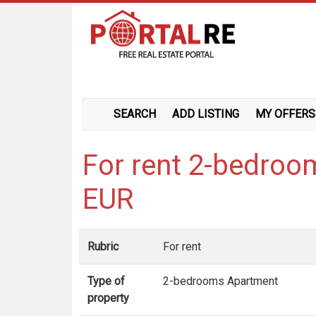
SEARCH
ADD LISTING
MY OFFERS
For rent 2-bedroo
EUR
Rubric
For rent
Type of
2-bedrooms Apartment
property