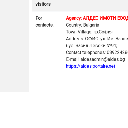
visitors
For
Agency: АЛДЕС ИМОТИ ЕОО
contacts:
Country: Bulgaria
Town Village: гр.София
Address: ОФИС: ул. Ив. Вазо
бул. Васил Левски №91;
Contact telephones: 0892242
E-mail: aldesadmin@aldes.bg
https://aldes.portalre.net