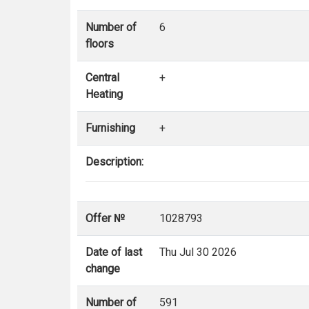
Number of
6
floors
Central
+
Heating
Furnishing
+
Description:
Offer №
1028793
Date of last
Thu Jul 30 2026
change
Number of
591