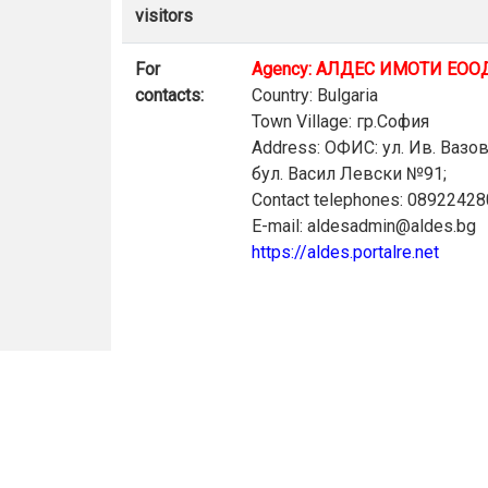
visitors
For
Agency: АЛДЕС ИМОТИ ЕОО
contacts:
Country: Bulgaria
Town Village: гр.София
Address: ОФИС: ул. Ив. Вазо
бул. Васил Левски №91;
Contact telephones: 0892242
E-mail: aldesadmin@aldes.bg
https://aldes.portalre.net