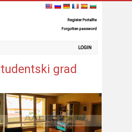
Register PortalRe
Forgotten password
LOGIN
Studentski grad