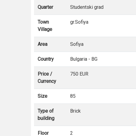
Quarter
Studentski grad
Town
gr.Sofiya
Village
Area
Sofiya
Country
Bulgaria - BG
Price /
750 EUR
Currency
Size
85
Type of
Brick
building
Floor
2