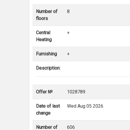
Number of
8
floors
Central
+
Heating
Furnishing
+
Description:
Offer №
1028789
Date of last
Wed Aug 05 2026
change
Number of
606