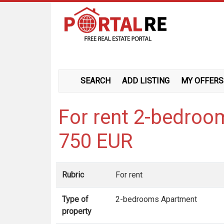
SEARCH
ADD LISTING
MY OFFERS
For rent 2-bedroo
750 EUR
Rubric
For rent
Type of
2-bedrooms Apartment
property