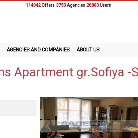
114042
Offers
3750
Agencies
26860
Users
AGENCIES AND COMPANIES
ABOUT US
ms Apartment gr.Sofiya -