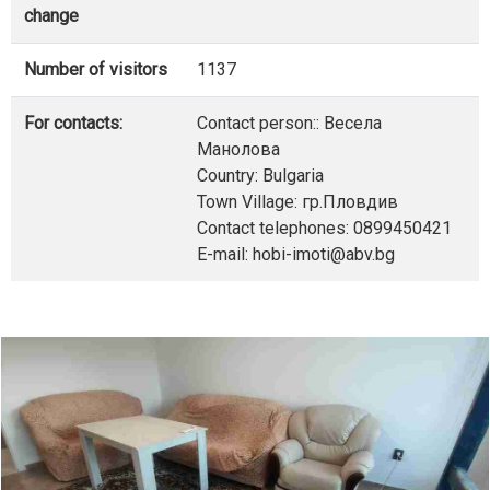
change
Number of visitors
1137
For contacts:
Contact person:: Весела
Манолова
Country: Bulgaria
Town Village: гр.Пловдив
Contact telephones: 0899450421
E-mail: hobi-imoti@abv.bg