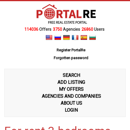
114036
Offers
3750
Agencies
26860
Users
Register PortalRe
Forgotten password
SEARCH
ADD LISTING
MY OFFERS
AGENCIES AND COMPANIES
ABOUT US
LOGIN