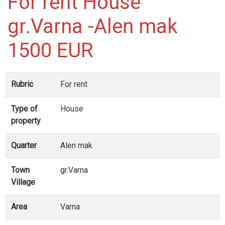
For rent House
gr.Varna -Alen mak
1500 EUR
Rubric
For rent
Type of
House
property
Quarter
Alen mak
Town
gr.Varna
Village
Area
Varna