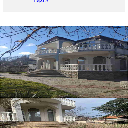
https://