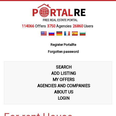
114066
Offers
3750
Agencies
26860
Users
Register PortalRe
Forgotten password
SEARCH
ADD LISTING
MY OFFERS
AGENCIES AND COMPANIES
ABOUT US
LOGIN