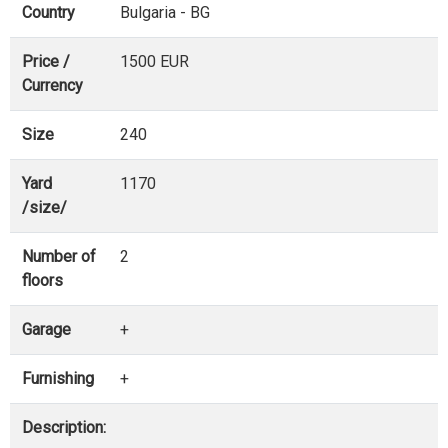
Country
Bulgaria - BG
Price /
1500 EUR
Currency
Size
240
Yard
1170
/size/
Number of
2
floors
Garage
+
Furnishing
+
Description: