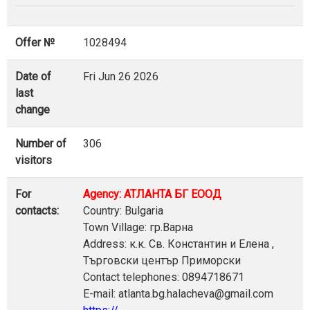
Offer №
1028494
Date of
Fri Jun 26 2026
last
change
Number of
306
visitors
For
Agency: АТЛАНТА БГ ЕООД
contacts:
Country: Bulgaria
Town Village: гр.Варна
Address: к.к. Св. Константин и Елена ,
Търговски център Приморски
Contact telephones: 0894718671
E-mail: atlanta.bg.halacheva@gmail.com