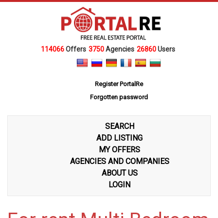
114066
Offers
3750
Agencies
26860
Users
Register PortalRe
Forgotten password
SEARCH
ADD LISTING
MY OFFERS
AGENCIES AND COMPANIES
ABOUT US
LOGIN