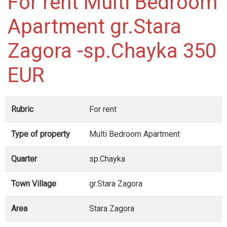
For rent Multi Bedroom
Apartment gr.Stara
Zagora -sp.Chayka 350
EUR
Rubric
For rent
Type of property
Multi Bedroom Apartment
Quarter
sp.Chayka
Town Village
gr.Stara Zagora
Area
Stara Zagora