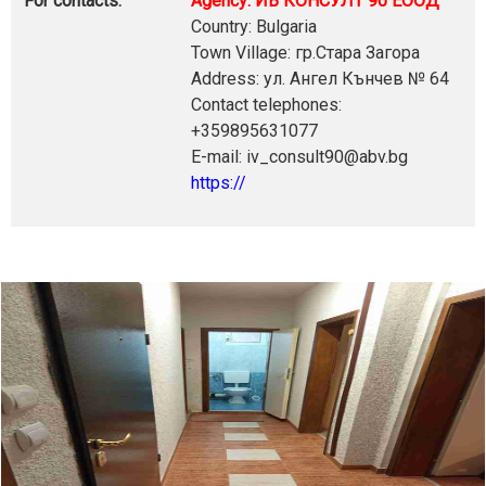
For contacts:
Agency: ИВ КОНСУЛТ 90 ЕООД
Country: Bulgaria
Town Village: гр.Стара Загора
Address: ул. Ангел Кънчев № 64
Contact telephones:
+359895631077
E-mail: iv_consult90@abv.bg
https://