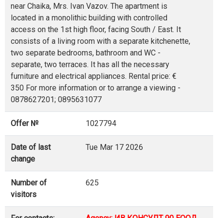
near Chaika, Mrs. Ivan Vazov. The apartment is
located in a monolithic building with controlled
access on the 1st high floor, facing South / East. It
consists of a living room with a separate kitchenette,
two separate bedrooms, bathroom and WC -
separate, two terraces. It has all the necessary
furniture and electrical appliances. Rental price: €
350 For more information or to arrange a viewing -
0878627201; 0895631077
Offer №
1027794
Date of last
Tue Mar 17 2026
change
Number of
625
visitors