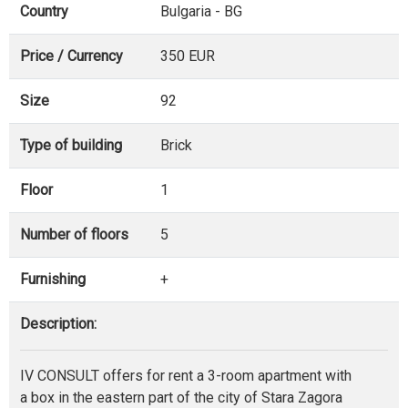
Country
Bulgaria - BG
Price / Currency
350 EUR
Size
92
Type of building
Brick
Floor
1
Number of floors
5
Furnishing
+
Description:
IV CONSULT offers for rent a 3-room apartment with
a box in the eastern part of the city of Stara Zagora