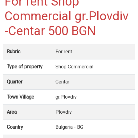
For rent Shop
Commercial gr.Plovdiv
-Centar 500 BGN
Rubric
For rent
Type of property
Shop Commercial
Quarter
Centar
Town Village
gr.Plovdiv
Area
Plovdiv
Country
Bulgaria - BG