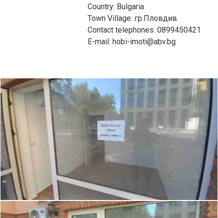
Country: Bulgaria
Town Village: гр.Пловдив
Contact telephones: 0899450421
E-mail: hobi-imoti@abv.bg