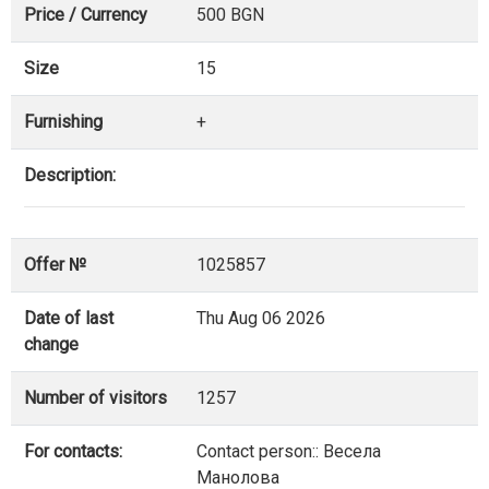
Price / Currency
500 BGN
Size
15
Furnishing
+
Description:
Offer №
1025857
Date of last
Thu Aug 06 2026
change
Number of visitors
1257
For contacts:
Contact person:: Весела
Манолова