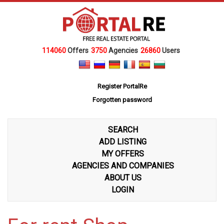
114060
Offers
3750
Agencies
26860
Users
Register PortalRe
Forgotten password
SEARCH
ADD LISTING
MY OFFERS
AGENCIES AND COMPANIES
ABOUT US
LOGIN