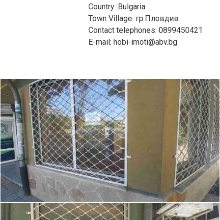
Country: Bulgaria
Town Village: гр.Пловдив
Contact telephones: 0899450421
E-mail: hobi-imoti@abv.bg