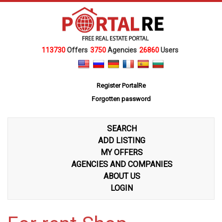
113730
Offers
3750
Agencies
26860
Users
Register PortalRe
Forgotten password
SEARCH
ADD LISTING
MY OFFERS
AGENCIES AND COMPANIES
ABOUT US
LOGIN