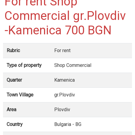
For rent Shop
Commercial gr.Plovdiv
-Kamenica 700 BGN
Rubric
For rent
Type of property
Shop Commercial
Quarter
Kamenica
Town Village
gr.Plovdiv
Area
Plovdiv
Country
Bulgaria - BG