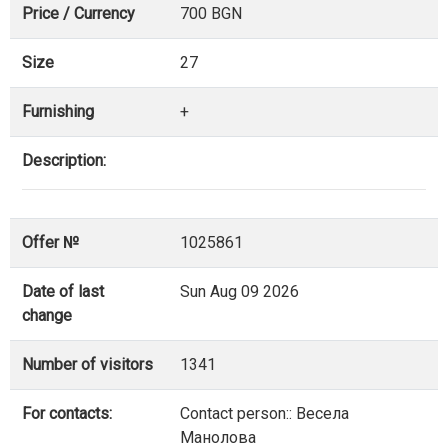
Price / Currency
700 BGN
Size
27
Furnishing
+
Description:
Offer №
1025861
Date of last
Sun Aug 09 2026
change
Number of visitors
1341
For contacts:
Contact person:: Весела
Манолова