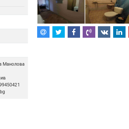
ла Манолова
див
899450421
.bg