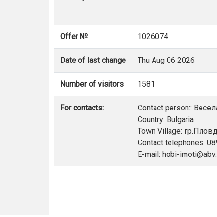
Offer №
1026074
Date of last change
Thu Aug 06 2026
Number of visitors
1581
For contacts:
Contact person:: Весе
Country: Bulgaria
Town Village: гр.Плов
Contact telephones: 0
E-mail: hobi-imoti@abv