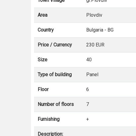
Town Village
gr.Plovdiv
Area
Plovdiv
Country
Bulgaria - BG
Price / Currency
230 EUR
Size
40
Type of building
Panel
Floor
6
Number of floors
7
Furnishing
+
Description: