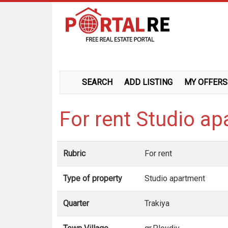
SEARCH
ADD LISTING
MY OFFERS
For rent Studio ap
Rubric
For rent
Type of property
Studio apartment
Quarter
Trakiya