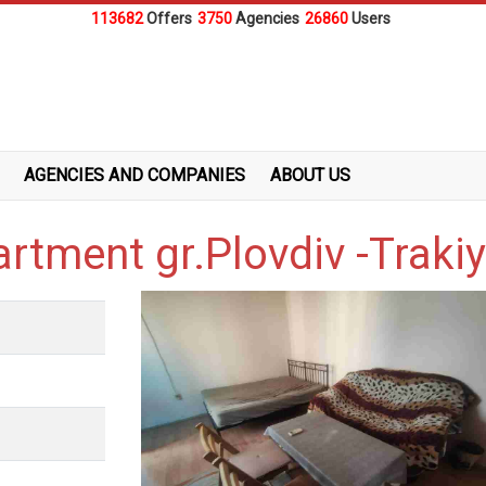
113682
Offers
3750
Agencies
26860
Users
AGENCIES AND COMPANIES
ABOUT US
artment gr.Plovdiv -Traki