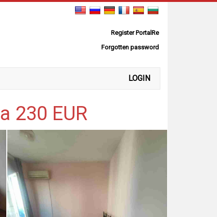
Register PortalRe
Forgotten password
LOGIN
ya 230 EUR