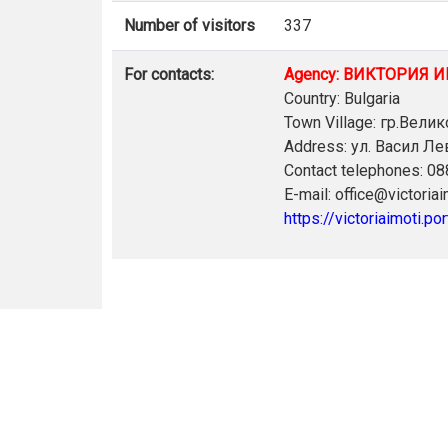
Number of visitors
337
For contacts:
Agency: ВИКТОРИЯ 
Country: Bulgaria
Town Village: гр.Вели
Address: ул. Васил Л
Contact telephones: 0
E-mail: office@victoria
https://victoriaimoti.por