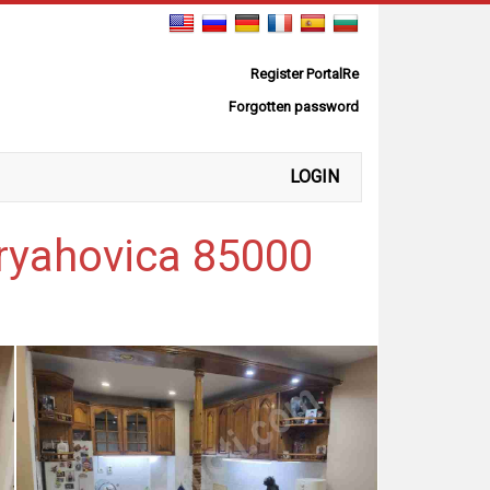
Register PortalRe
Forgotten password
LOGIN
ryahovica 85000