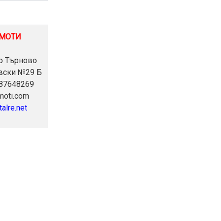
ИМОТИ
ко Търново
евски №29 Б
887648269
imoti.com
talre.net