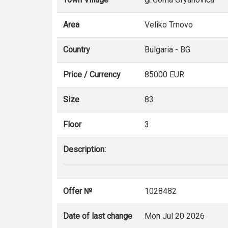
Area
Veliko Trnovo
Country
Bulgaria - BG
Price / Currency
85000 EUR
Size
83
Floor
3
Description:
Offer №
1028482
Date of last change
Mon Jul 20 2026