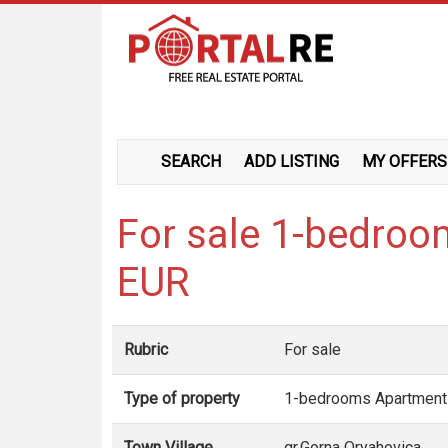
SEARCH
ADD LISTING
MY OFFERS
For sale 1-bedroo
EUR
Rubric
For sale
Type of property
1-bedrooms Apartment
Town Village
gr.Gorna Oryahovica