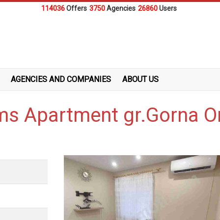
114036
Offers
3750
Agencies
26860
Users
AGENCIES AND COMPANIES
ABOUT US
ms Apartment gr.Gorna O