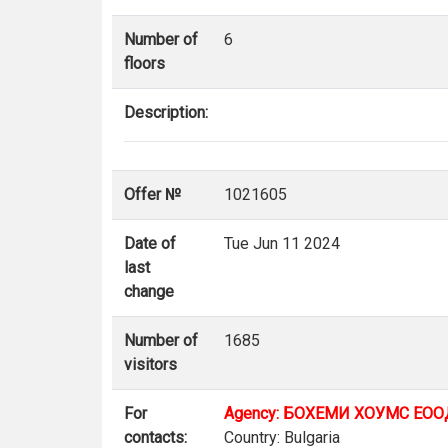
Number of
6
floors
Description:
Offer №
1021605
Date of
Tue Jun 11 2024
last
change
Number of
1685
visitors
For
Agency: БОХЕМИ ХОУМС ЕОО
contacts:
Country: Bulgaria