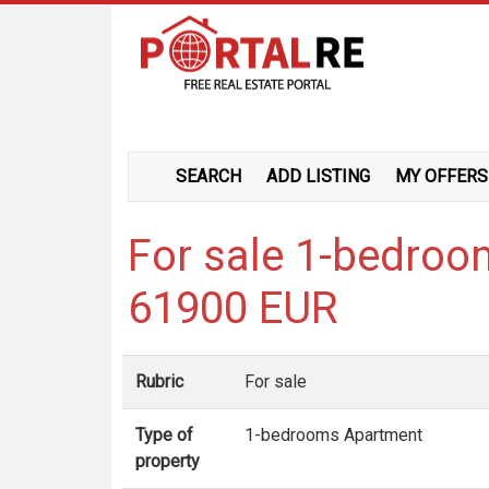
SEARCH
ADD LISTING
MY OFFERS
For sale 1-bedroo
61900 EUR
Rubric
For sale
Type of
1-bedrooms Apartment
property