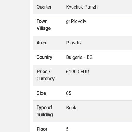
Quarter
Kyuchuk Parizh
Town
gr.Plovdiv
Village
Area
Plovdiv
Country
Bulgaria - BG
Price /
61900 EUR
Currency
Size
65
Type of
Brick
building
Floor
5