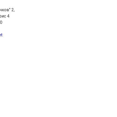
чков" 2,
фис 4
10
et