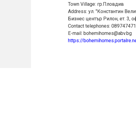
Town Village: гр.Пловдив
Address: ул. "Константин Вели
Бизнес център Рилон, ет. 3, о
Contact telephones: 08974747
E-mail: bohemihomes@abv.bg
https://bohemihomes.portalre.n