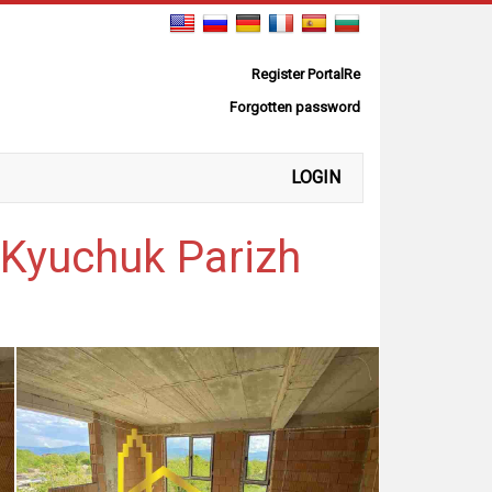
Register PortalRe
Forgotten password
LOGIN
-Kyuchuk Parizh