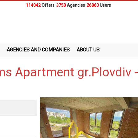
114042
Offers
3750
Agencies
26860
Users
AGENCIES AND COMPANIES
ABOUT US
ms Apartment gr.Plovdiv 