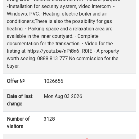
-Installation for security system, video intercom. -
Windows: PVC, -Heating: electric boiler and air
conditioners;There is also the possibility for gas
heating. - Parking space and a relaxation area are
available in the inner courtyard. - Complete
documentation for the transaction. - Video for the
listing at: https://youtu.be/nPi8n6_R0IE - A property
worth seeing. 0888 813 777 No commission for the
buyer.
Offer №
1026656
Date of last
Mon Aug 03 2026
change
Number of
3128
visitors