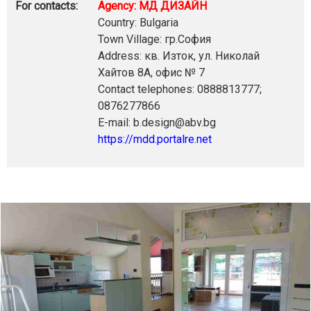
For contacts:
Agency: МД ДИЗАЙН
Country: Bulgaria
Town Village: гр.София
Address: кв. Изток, ул. Николай
Хайтов 8А, офис № 7
Contact telephones: 0888813777;
0876277866
E-mail: b.design@abv.bg
https://mdd.portalre.net