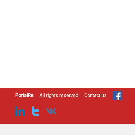
PortalRe
All rights reserved
Contact us