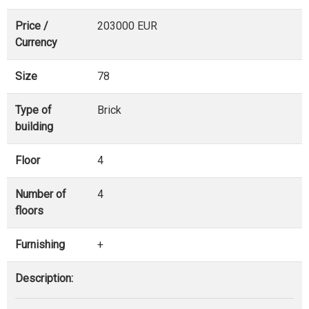
Price /
203000 EUR
Currency
Size
78
Type of
Brick
building
Floor
4
Number of
4
floors
Furnishing
+
Description: