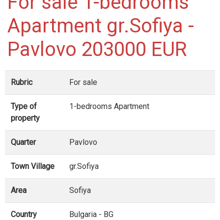
For sale 1-bedrooms
Apartment gr.Sofiya -
Pavlovo 203000 EUR
Rubric
For sale
Type of
1-bedrooms Apartment
property
Quarter
Pavlovo
Town Village
gr.Sofiya
Area
Sofiya
Country
Bulgaria - BG