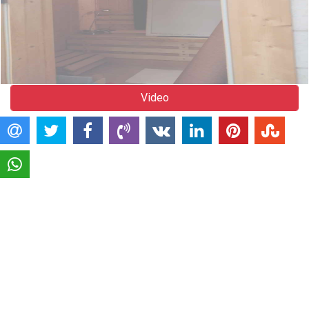
Video