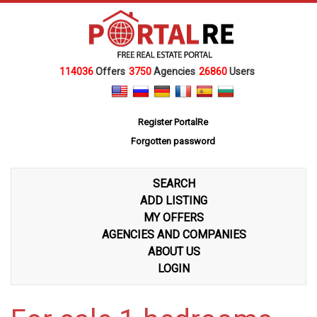
114036
Offers
3750
Agencies
26860
Users
Register PortalRe
Forgotten password
SEARCH
ADD LISTING
MY OFFERS
AGENCIES AND COMPANIES
ABOUT US
LOGIN