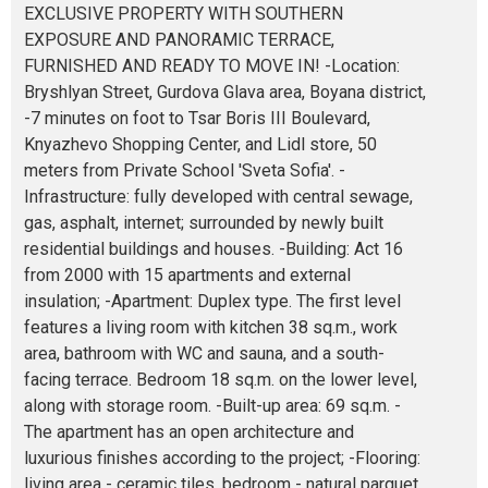
EXCLUSIVE PROPERTY WITH SOUTHERN
EXPOSURE AND PANORAMIC TERRACE,
FURNISHED AND READY TO MOVE IN! -Location:
Bryshlyan Street, Gurdova Glava area, Boyana district,
-7 minutes on foot to Tsar Boris III Boulevard,
Knyazhevo Shopping Center, and Lidl store, 50
meters from Private School 'Sveta Sofia'. -
Infrastructure: fully developed with central sewage,
gas, asphalt, internet; surrounded by newly built
residential buildings and houses. -Building: Act 16
from 2000 with 15 apartments and external
insulation; -Apartment: Duplex type. The first level
features a living room with kitchen 38 sq.m., work
area, bathroom with WC and sauna, and a south-
facing terrace. Bedroom 18 sq.m. on the lower level,
along with storage room. -Built-up area: 69 sq.m. -
The apartment has an open architecture and
luxurious finishes according to the project; -Flooring:
living area - ceramic tiles, bedroom - natural parquet.