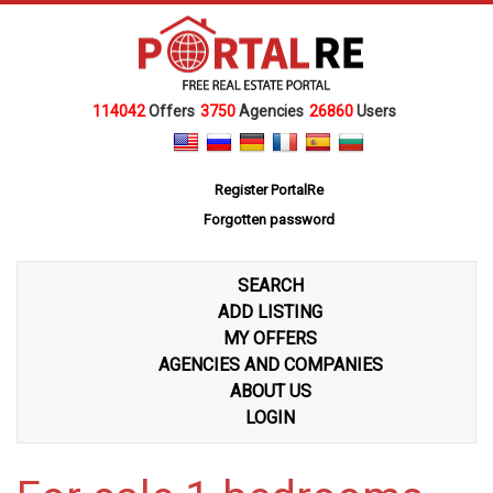
114042
Offers
3750
Agencies
26860
Users
Register PortalRe
Forgotten password
SEARCH
ADD LISTING
MY OFFERS
AGENCIES AND COMPANIES
ABOUT US
LOGIN