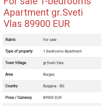
For sale 1-bedrooms
Apartment gr.Sveti
Vlas 89900 EUR
Rubric
For sale
Type of property
1-bedrooms Apartment
Town Village
gr.Sveti Vlas
Area
Burgas
Country
Bulgaria - BG
Price / Currency
89900 EUR