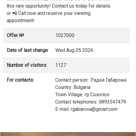
this rare opportunity! Contact us today for details
or 📲 Call now and reserve your viewing
appointment!
Offer №
1027000
Date of last change
Wed Aug 05 2026
Number of visitors
1127
For contacts:
Contact person:: Радка Габарова
Country: Bulgaria
Town Village: гр.Созопол
Contact telephones: 0893547479
E-mail: rgabarova@gmail.com