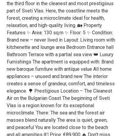
the third floor in the cleanest and most prestigious
part of Sveti Vlas. Here, the coastline meets the
forest, creating a microclimate ideal for health,
relaxation, and high-quality living. 🏡 Property
Features ✨ Area: 130 sq.m ✨ Floor: 5 ✨ Condition:
Brand new – never lived in Layout: Living room with
kitchenette and lounge area Bedroom Entrance hall
Bathroom Terrace with a partial sea view 👑 Luxury
Furnishings The apartment is equipped with: Brand
new baroque furniture with antique value All home
appliances – unused and brand new The interior
creates a sense of grandeur, comfort, and timeless
elegance. 🌳 Prestigious Location – The Cleanest
Air on the Bulgarian Coast The beginning of Sveti
Vlas is a region known for its exceptional
microclimate. There: The sea and the forest air
masses blend naturally The area is quiet, green,
and peaceful You are located close to the beach
and all amenities 💶 Price: €89,900 🔥 Don’t miss