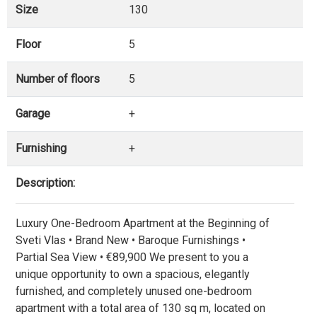
Size
130
Floor
5
Number of floors
5
Garage
+
Furnishing
+
Description:
Luxury One-Bedroom Apartment at the Beginning of
Sveti Vlas • Brand New • Baroque Furnishings •
Partial Sea View • €89,900 We present to you a
unique opportunity to own a spacious, elegantly
furnished, and completely unused one-bedroom
apartment with a total area of 130 sq m, located on