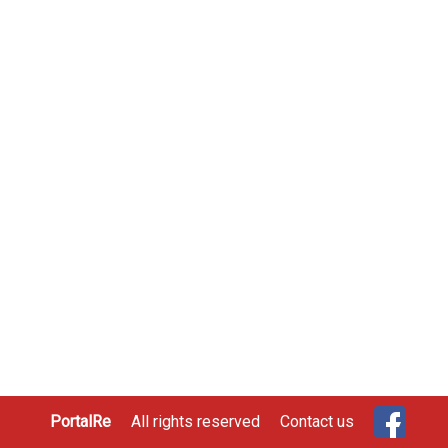
PortalRe
All rights reserved
Contact us