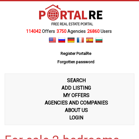
114042
Offers
3750
Agencies
26860
Users
Register PortalRe
Forgotten password
SEARCH
ADD LISTING
MY OFFERS
AGENCIES AND COMPANIES
ABOUT US
LOGIN