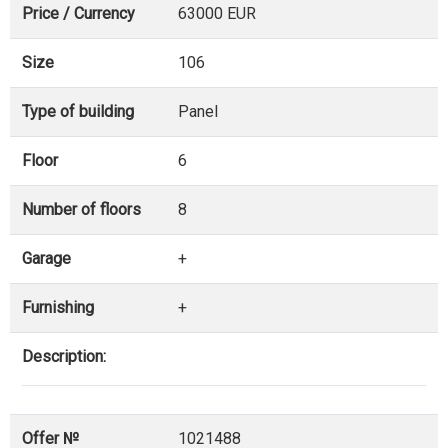
Price / Currency
63000 EUR
Size
106
Type of building
Panel
Floor
6
Number of floors
8
Garage
+
Furnishing
+
Description:
Offer №
1021488