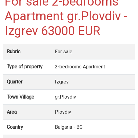
For sale 2-bedrooms
Apartment gr.Plovdiv -
Izgrev 63000 EUR
Rubric
For sale
Type of property
2-bedrooms Apartment
Quarter
Izgrev
Town Village
gr.Plovdiv
Area
Plovdiv
Country
Bulgaria - BG