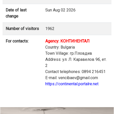
Date of last
Sun Aug 02 2026
change
Number of visitors
1962
For contacts:
Agency: КОНТИНЕНТАЛ
Country: Bulgaria
Town Village: гр.Пловдив
Address: ул. Л. Каравелов 9б, ет.
2
Contact telephones: 0894 216451
E-mail: vencibaev@gmail.com
https://continental.portalre.net