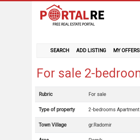
SEARCH
ADD LISTING
MY OFFERS
For sale 2-bedro
Rubric
For sale
Type of property
2-bedrooms Apartment
Town Village
gr.Radomir