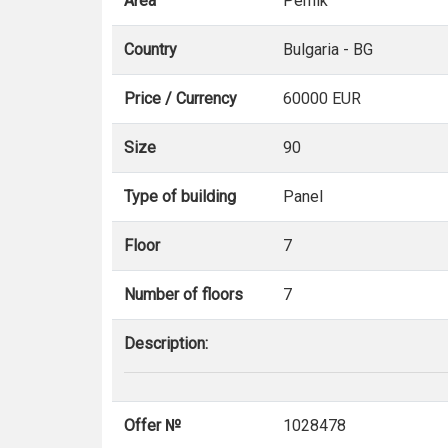
Area
Pernik
Country
Bulgaria - BG
Price / Currency
60000 EUR
Size
90
Type of building
Panel
Floor
7
Number of floors
7
Description:
Offer №
1028478