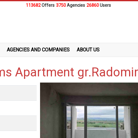
113682
Offers
3750
Agencies
26860
Users
AGENCIES AND COMPANIES
ABOUT US
oms Apartment gr.Radomi