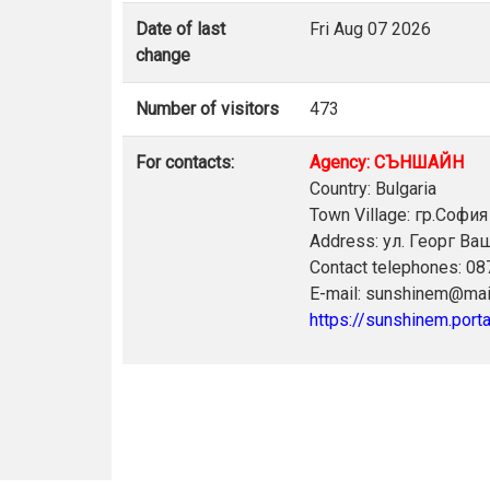
Date of last
Fri Aug 07 2026
change
Number of visitors
473
For contacts:
Agency: СЪНШАЙН
Country: Bulgaria
Town Village: гр.София
Address: ул. Георг В
Contact telephones: 0
E-mail: sunshinem@mai
https://sunshinem.porta