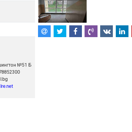
ашингтон №51 Б
878852300
l.bg
lre.net