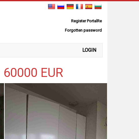
Register PortalRe
Forgotten password
LOGIN
r 60000 EUR