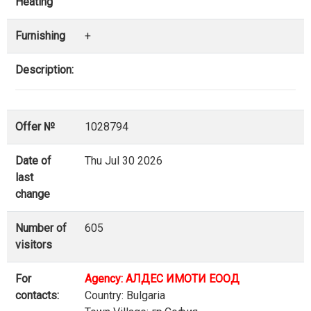
Heating
Furnishing
+
Description:
Offer №
1028794
Date of
Thu Jul 30 2026
last
change
Number of
605
visitors
For
Agency: АЛДЕС ИМОТИ ЕООД
contacts:
Country: Bulgaria