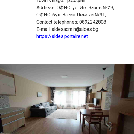
Town Village: гр.София
Address: ОФИС: ул. Ив. Вазов №29;
ОФИС: бул. Васил Левски №91;
Contact telephones: 0892242808
E-mail: aldesadmin@aldes.bg
https://aldes.portalre.net