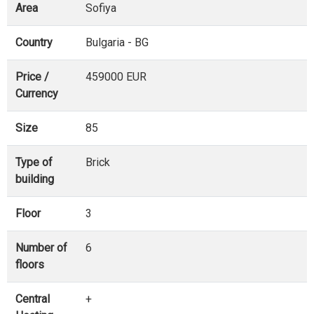
Area
Sofiya
Country
Bulgaria - BG
Price /
459000 EUR
Currency
Size
85
Type of
Brick
building
Floor
3
Number of
6
floors
Central
+