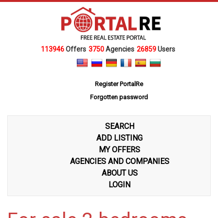
113946
Offers
3750
Agencies
26859
Users
Register PortalRe
Forgotten password
SEARCH
ADD LISTING
MY OFFERS
AGENCIES AND COMPANIES
ABOUT US
LOGIN