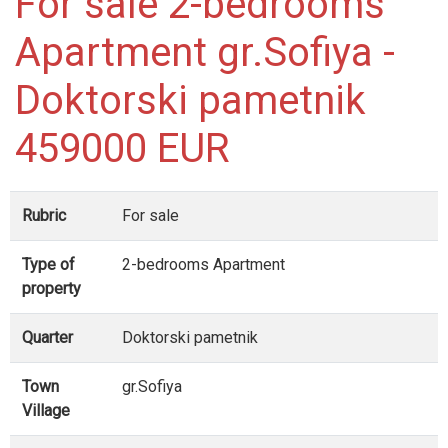
For sale 2-bedrooms
Apartment gr.Sofiya -
Doktorski pametnik
459000 EUR
Rubric
For sale
Type of
2-bedrooms Apartment
property
Quarter
Doktorski pametnik
Town
gr.Sofiya
Village