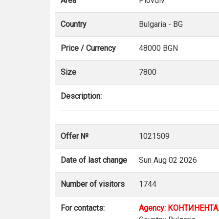
Area
Plovdiv
Country
Bulgaria - BG
Price / Currency
48000 BGN
Size
7800
Description:
Offer №
1021509
Date of last change
Sun Aug 02 2026
Number of visitors
1744
For contacts:
Agency: КОНТИНЕНТ