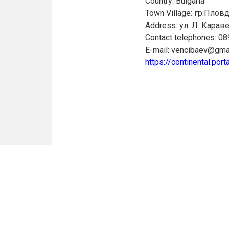
Country: Bulgaria
Town Village: гр.Плов
Address: ул. Л. Караве
Contact telephones: 0
E-mail: vencibaev@gma
https://continental.porta