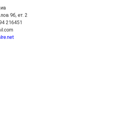
див
лов 9б, ет. 2
894 216451
il.com
lre.net