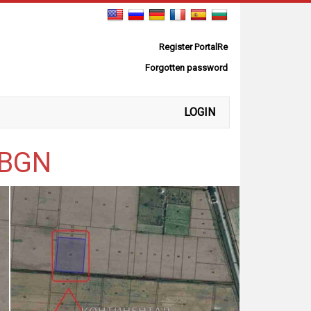
Register PortalRe
Forgotten password
LOGIN
0 BGN