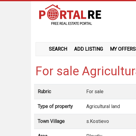
SEARCH
ADD LISTING
MY OFFERS
For sale Agricultu
Rubric
For sale
Type of property
Agricultural land
Town Village
s.Kostievo