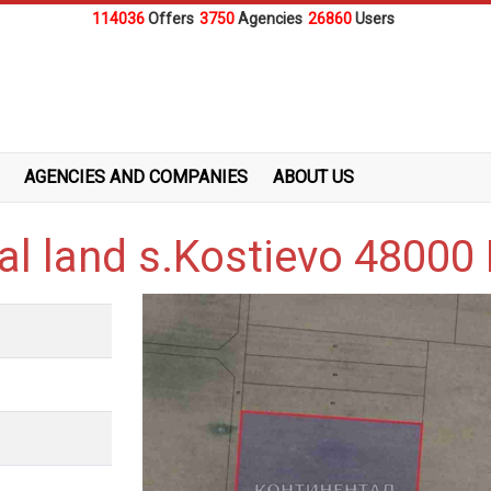
114036
Offers
3750
Agencies
26860
Users
AGENCIES AND COMPANIES
ABOUT US
ral land s.Kostievo 4800