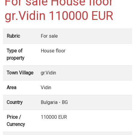
For sale House floor
gr.Vidin 110000 EUR
Rubric
For sale
Type of
House floor
property
Town Village
gr.Vidin
Area
Vidin
Country
Bulgaria - BG
Price /
110000 EUR
Currency