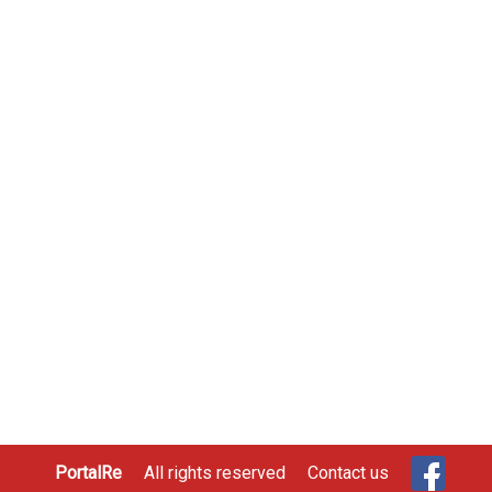
PortalRe
All rights reserved
Contact us