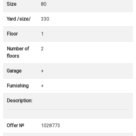
Size
80
Yard /size/
330
Floor
1
Number of
2
floors
Garage
+
Furnishing
+
Description:
Offer №
1028773