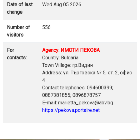
Date of last
Wed Aug 05 2026
change
Number of
556
visitors
For
Agency: ИМОТИ ПЕКОВА
contacts:
Country: Bulgaria
Town Village: гр.Видин
Address: ул. Търговска № 5, ет. 2, офис
4
Contact telephones: 094600399;
0887381855; 0896878757
E-mail: marietta_pekova@abv.bg
https://pekova.portalre.net