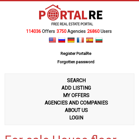
114036
Offers
3750
Agencies
26860
Users
Register PortalRe
Forgotten password
SEARCH
ADD LISTING
MY OFFERS
AGENCIES AND COMPANIES
ABOUT US
LOGIN