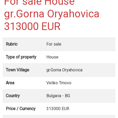
For sale House
gr.Gorna Oryahovica
313000 EUR
Rubric
For sale
Type of property
House
Town Village
gr.Gorna Oryahovica
Area
Veliko Trnovo
Country
Bulgaria - BG
Price / Currency
313000 EUR