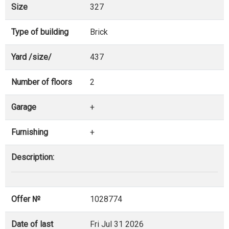
Size
327
Type of building
Brick
Yard /size/
437
Number of floors
2
Garage
+
Furnishing
+
Description:
Offer №
1028774
Date of last
Fri Jul 31 2026