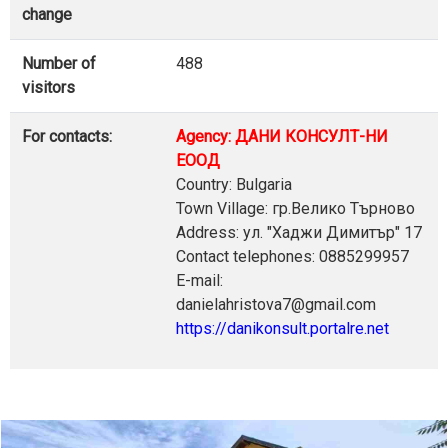
change
Number of
488
visitors
For contacts:
Agency: ДАНИ КОНСУЛТ-НИ
ЕООД
Country: Bulgaria
Town Village: гр.Велико Търново
Address: ул. "Хаджи Димитър" 17
Contact telephones: 0885299957
E-mail:
danielahristova7@gmail.com
https://danikonsult.portalre.net