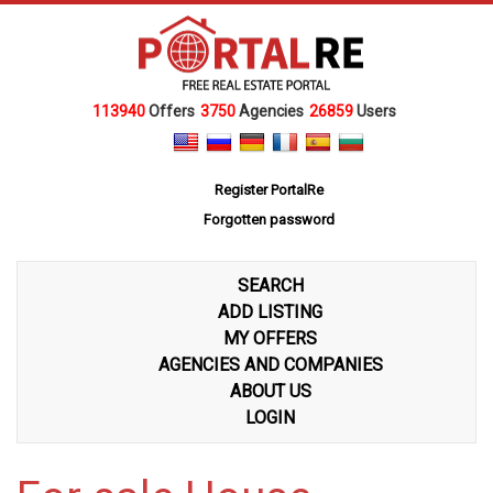
113940
Offers
3750
Agencies
26859
Users
Register PortalRe
Forgotten password
SEARCH
ADD LISTING
MY OFFERS
AGENCIES AND COMPANIES
ABOUT US
LOGIN