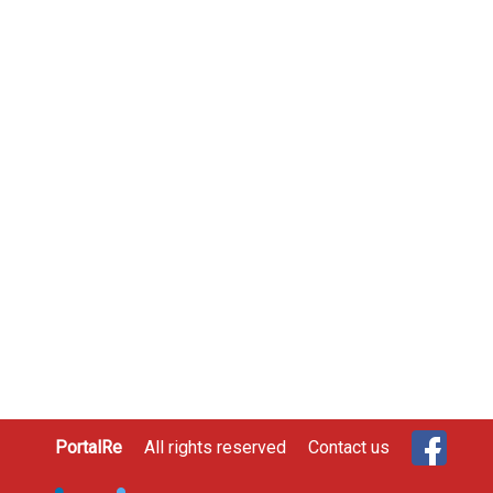
PortalRe
All rights reserved
Contact us