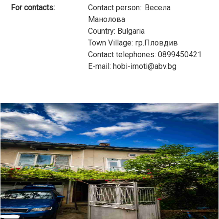
For contacts:
Contact person:: Весела
Манолова
Country: Bulgaria
Town Village: гр.Пловдив
Contact telephones: 0899450421
E-mail: hobi-imoti@abv.bg