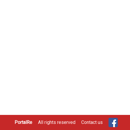
PortalRe
All rights reserved
Contact us