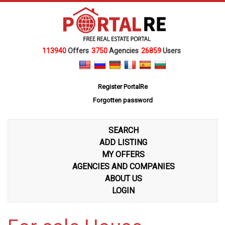
113940
Offers
3750
Agencies
26859
Users
Register PortalRe
Forgotten password
SEARCH
ADD LISTING
MY OFFERS
AGENCIES AND COMPANIES
ABOUT US
LOGIN