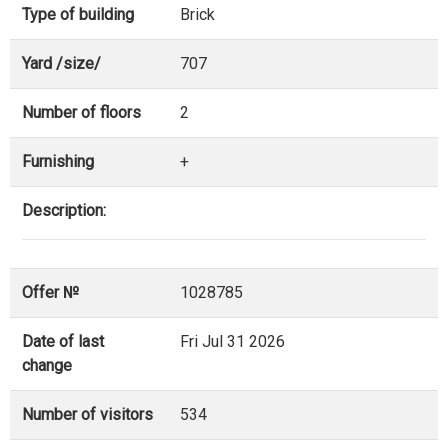
Type of building
Brick
Yard /size/
707
Number of floors
2
Furnishing
+
Description:
Offer №
1028785
Date of last
Fri Jul 31 2026
change
Number of visitors
534