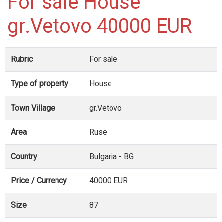
For sale House
gr.Vetovo 40000 EUR
Rubric
For sale
Type of property
House
Town Village
gr.Vetovo
Area
Ruse
Country
Bulgaria - BG
Price / Currency
40000 EUR
Size
87