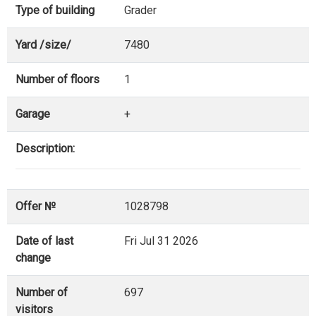
Type of building
Grader
Yard /size/
7480
Number of floors
1
Garage
+
Description:
Offer №
1028798
Date of last
Fri Jul 31 2026
change
Number of
697
visitors