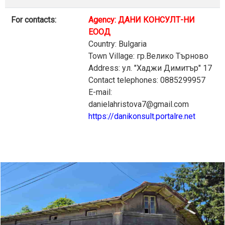
For contacts:
Agency: ДАНИ КОНСУЛТ-НИ
ЕООД
Country: Bulgaria
Town Village: гр.Велико Търново
Address: ул. "Хаджи Димитър" 17
Contact telephones: 0885299957
E-mail:
danielahristova7@gmail.com
https://danikonsult.portalre.net