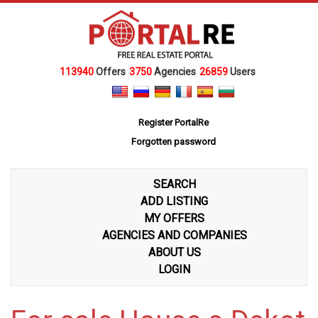
113940
Offers
3750
Agencies
26859
Users
Register PortalRe
Forgotten password
SEARCH
ADD LISTING
MY OFFERS
AGENCIES AND COMPANIES
ABOUT US
LOGIN