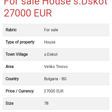
For sale House s.Dskot
27000 EUR
Rubric
For sale
Type of property
House
Town Village
s.Dskot
Area
Veliko Trnovo
Country
Bulgaria - BG
Price / Currency
27000 EUR
Size
78