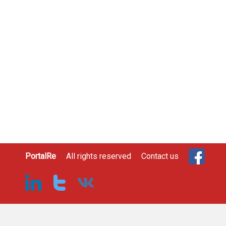
PortalRe
All rights reserved
Contact us