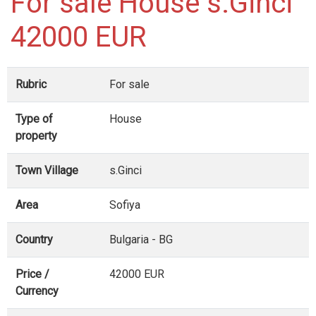
For sale House s.Ginci
42000 EUR
Rubric
For sale
Type of
House
property
Town Village
s.Ginci
Area
Sofiya
Country
Bulgaria - BG
Price /
42000 EUR
Currency