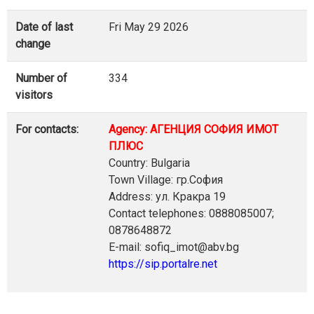
Date of last
Fri May 29 2026
change
Number of
334
visitors
For contacts:
Agency: АГЕНЦИЯ СОФИЯ ИМОТ
ПЛЮС
Country: Bulgaria
Town Village: гр.София
Address: ул. Кракра 19
Contact telephones: 0888085007;
0878648872
E-mail: sofiq_imot@abv.bg
https://sip.portalre.net