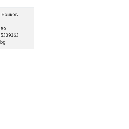
ор Бойков
ево
885339363
.bg