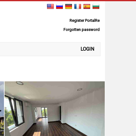
Register PortalRe
Forgotten password
LOGIN