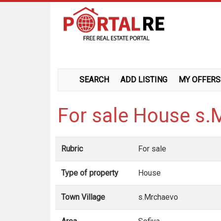
SEARCH
ADD LISTING
MY OFFERS
For sale House s
Rubric
For sale
Type of property
House
Town Village
s.Mrchaevo