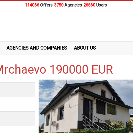
114066
Offers
3750
Agencies
26860
Users
AGENCIES AND COMPANIES
ABOUT US
.Mrchaevo 190000 EUR