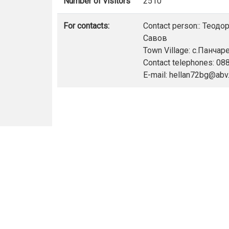
Number of visitors
2510
For contacts:
Contact person:: Теод
Савов
Town Village: с.Панчар
Contact telephones: 0
E-mail: hellan72bg@abv