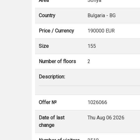
Area
Sofiya
Country
Bulgaria - BG
Price / Currency
190000 EUR
Size
155
Number of floors
2
Description:
Offer №
1026066
Date of last
Thu Aug 06 2026
change