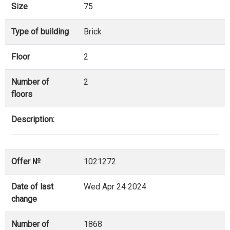
Size
75
Type of building
Brick
Floor
2
Number of
2
floors
Description:
Offer №
1021272
Date of last
Wed Apr 24 2024
change
Number of
1868