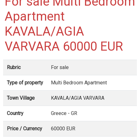
For sale Multi Bedroom
Apartment
KAVALA/AGIA
VARVARA 60000 EUR
Rubric
For sale
Type of property
Multi Bedroom Apartment
Town Village
KAVALA/AGIA VARVARA
Country
Greece - GR
Price / Currency
60000 EUR