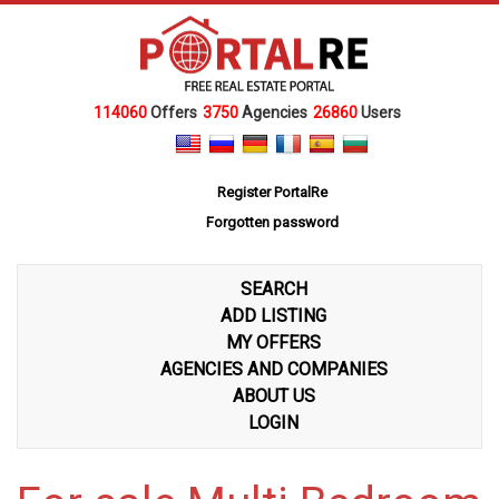
114060
Offers
3750
Agencies
26860
Users
Register PortalRe
Forgotten password
SEARCH
ADD LISTING
MY OFFERS
AGENCIES AND COMPANIES
ABOUT US
LOGIN