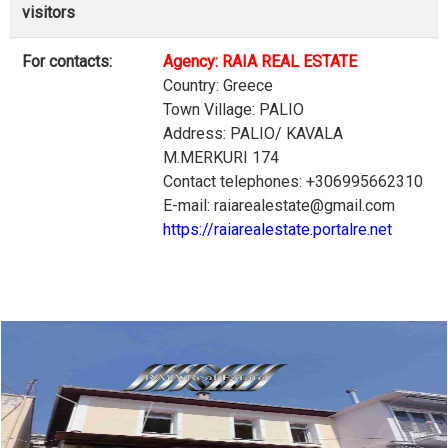
visitors
For contacts:
Agency: RAIA REAL ESTATE
Country: Greece
Town Village: PALIO
Address: PALIO/ KAVALA
M.MERKURI 174
Contact telephones: +306995662310
E-mail: raiarealestate@gmail.com
https://raiarealestate.portalre.net