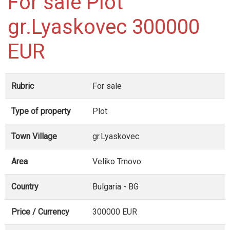
For sale Plot
gr.Lyaskovec 300000
EUR
Rubric
For sale
Type of property
Plot
Town Village
gr.Lyaskovec
Area
Veliko Trnovo
Country
Bulgaria - BG
Price / Currency
300000 EUR