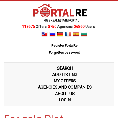
113676
Offers
3750
Agencies
26860
Users
Register PortalRe
Forgotten password
SEARCH
ADD LISTING
MY OFFERS
AGENCIES AND COMPANIES
ABOUT US
LOGIN