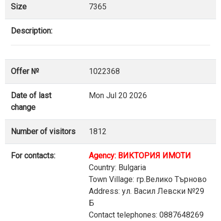
Size
7365
Description:
Offer №
1022368
Date of last
Mon Jul 20 2026
change
Number of visitors
1812
For contacts:
Agency: ВИКТОРИЯ ИМОТИ
Country: Bulgaria
Town Village: гр.Велико Търново
Address: ул. Васил Левски №29
Б
Contact telephones: 0887648269