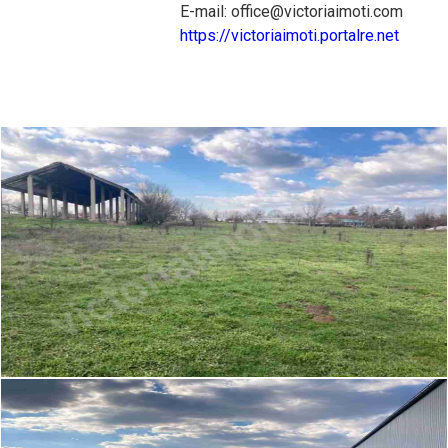
E-mail: office@victoriaimoti.com
https://victoriaimoti.portalre.net