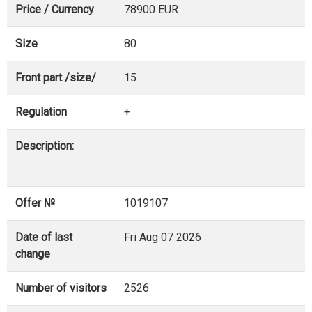
Price / Currency
78900 EUR
Size
80
Front part /size/
15
Regulation
+
Description:
Offer №
1019107
Date of last
Fri Aug 07 2026
change
Number of visitors
2526