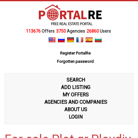
113676
Offers
3750
Agencies
26860
Users
Register PortalRe
Forgotten password
SEARCH
ADD LISTING
MY OFFERS
AGENCIES AND COMPANIES
ABOUT US
LOGIN