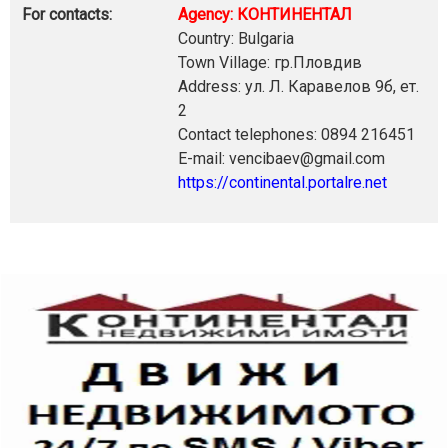
For contacts:
Agency: КОНТИНЕНТАЛ
Country: Bulgaria
Town Village: гр.Пловдив
Address: ул. Л. Каравелов 9б, ет.
2
Contact telephones: 0894 216451
E-mail: vencibaev@gmail.com
https://continental.portalre.net