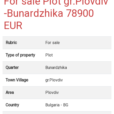
For sale Plot gr.Plovdiv
-Bunardzhika 78900
EUR
Rubric
For sale
Type of property
Plot
Quarter
Bunardzhika
Town Village
gr.Plovdiv
Area
Plovdiv
Country
Bulgaria - BG