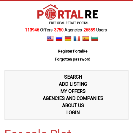
113946
Offers
3750
Agencies
26859
Users
Register PortalRe
Forgotten password
SEARCH
ADD LISTING
MY OFFERS
AGENCIES AND COMPANIES
ABOUT US
LOGIN