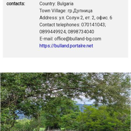
contacts:
Country: Bulgaria
Town Village: гр.Дупница
Address: ул. Солун 2, ет. 2, офис. 6
Contact telephones: 070141043;
0899449924; 0898734040
E-mail: office@bulland-bg.com
https://bulland.portalre.net