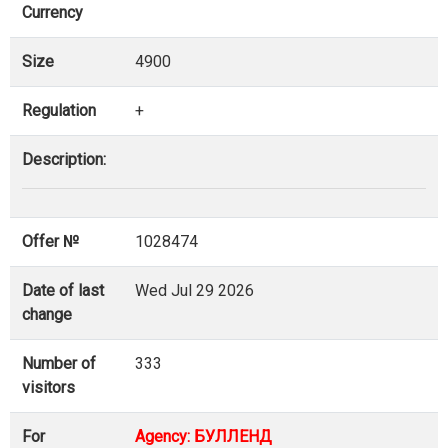
Currency
Size
4900
Regulation
+
Description:
Offer №
1028474
Date of last
Wed Jul 29 2026
change
Number of
333
visitors
For
Agency: БУЛЛЕНД