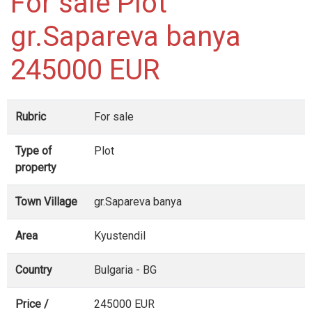
For sale Plot
gr.Sapareva banya
245000 EUR
Rubric
For sale
Type of
Plot
property
Town Village
gr.Sapareva banya
Area
Kyustendil
Country
Bulgaria - BG
Price /
245000 EUR