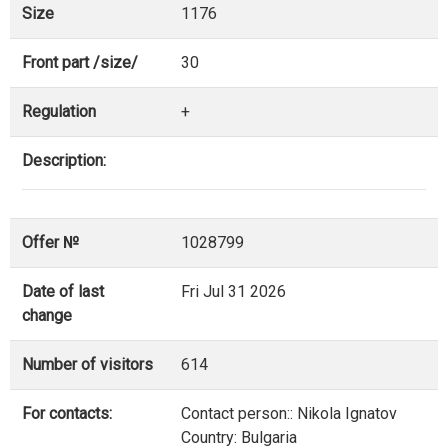
Size
1176
Front part /size/
30
Regulation
+
Description:
Offer №
1028799
Date of last
Fri Jul 31 2026
change
Number of visitors
614
For contacts:
Contact person:: Nikola Ignatov
Country: Bulgaria