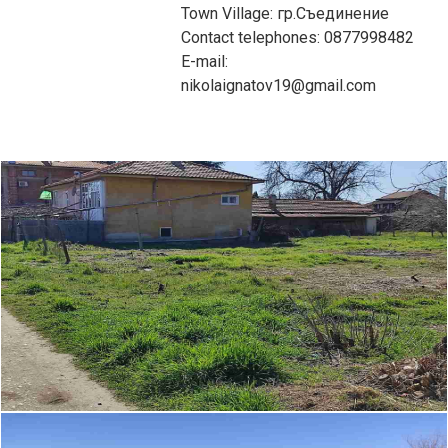
Town Village: гр.Съединение
Contact telephones: 0877998482
E-mail:
nikolaignatov19@gmail.com