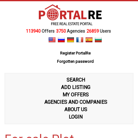
113940
Offers
3750
Agencies
26859
Users
Register PortalRe
Forgotten password
SEARCH
ADD LISTING
MY OFFERS
AGENCIES AND COMPANIES
ABOUT US
LOGIN