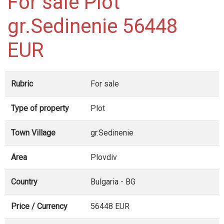
For sale Plot
gr.Sedinenie 56448
EUR
Rubric
For sale
Type of property
Plot
Town Village
gr.Sedinenie
Area
Plovdiv
Country
Bulgaria - BG
Price / Currency
56448 EUR