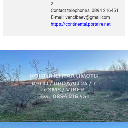
2
Contact telephones: 0894 216451
E-mail: vencibaev@gmail.com
https://continental.portalre.net