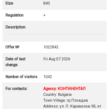
Size
840
Regulation
+
Description:
Offer №
1022842
Date of last
Fri Aug 07 2026
change
Number of visitors
1042
For contacts:
Agency: КОНТИНЕНТАЛ
Country: Bulgaria
Town Village: гр.Пловдив
Address: ул. Л. Каравелов 9б, ет.