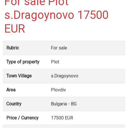
For sale Plot
s.Dragoynovo 17500
EUR
Rubric
For sale
Type of property
Plot
Town Village
s.Dragoynovo
Area
Plovdiv
Country
Bulgaria - BG
Price / Currency
17500 EUR