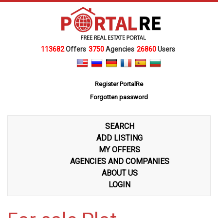
113682
Offers
3750
Agencies
26860
Users
Register PortalRe
Forgotten password
SEARCH
ADD LISTING
MY OFFERS
AGENCIES AND COMPANIES
ABOUT US
LOGIN