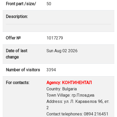
Front part /size/
50
Description:
Offer №
1017279
Date of last
Sun Aug 02 2026
change
Number of visitors
3394
For contacts:
Agency: КОНТИНЕНТАЛ
Country: Bulgaria
Town Village: гр.Пловдив
Address: ул. Л. Каравелов 9б, ет.
2
Contact telephones: 0894 216451