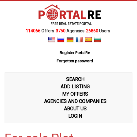
114066
Offers
3750
Agencies
26860
Users
Register PortalRe
Forgotten password
SEARCH
ADD LISTING
MY OFFERS
AGENCIES AND COMPANIES
ABOUT US
LOGIN