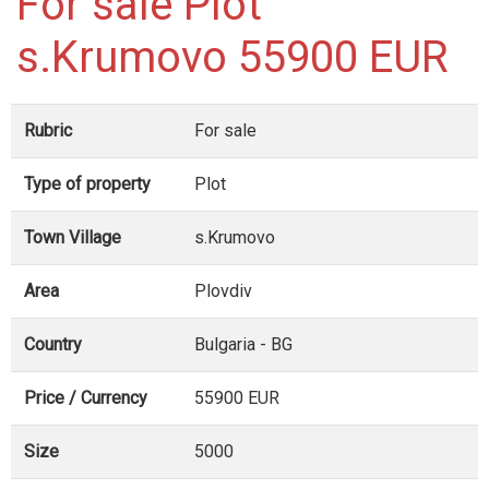
For sale Plot
s.Krumovo 55900 EUR
Rubric
For sale
Type of property
Plot
Town Village
s.Krumovo
Area
Plovdiv
Country
Bulgaria - BG
Price / Currency
55900 EUR
Size
5000