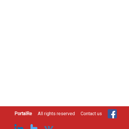
PortalRe
All rights reserved
Contact us