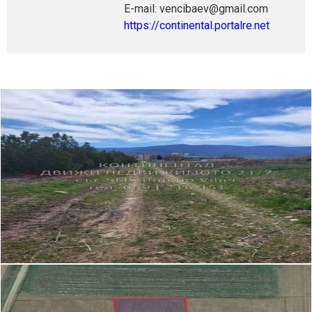
E-mail: vencibaev@gmail.com
https://continental.portalre.net