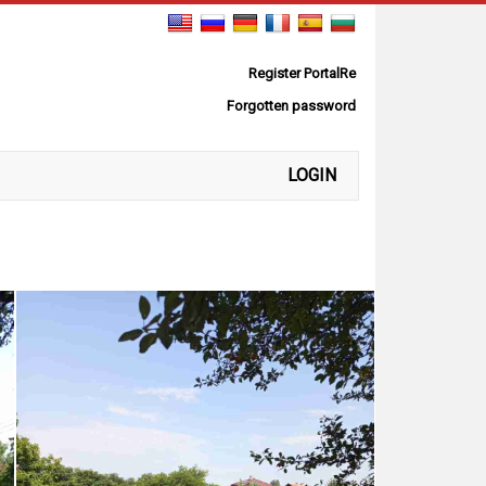
Register PortalRe
Forgotten password
LOGIN