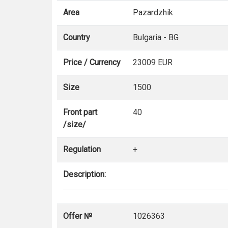
Area
Pazardzhik
Country
Bulgaria - BG
Price / Currency
23009 EUR
Size
1500
Front part
40
/size/
Regulation
+
Description:
Offer №
1026363