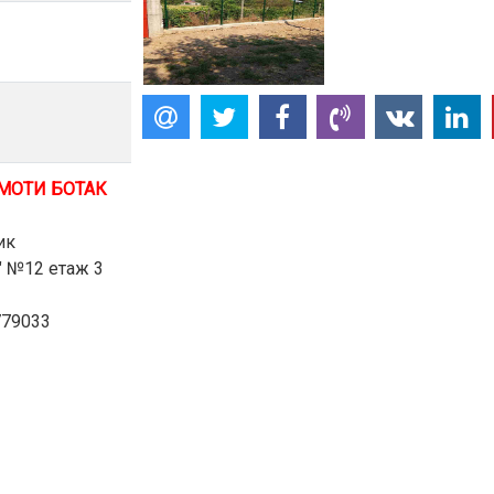
МОТИ БОТАК
ик
в" №12 етаж 3
779033