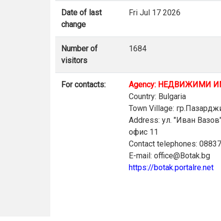
Date of last
Fri Jul 17 2026
change
Number of
1684
visitors
For contacts:
Agency: НЕДВИЖИМИ И
Country: Bulgaria
Town Village: гр.Пазардж
Address: ул. "Иван Вазо
офис 11
Contact telephones: 0883
E-mail: office@Botak.bg
https://botak.portalre.net