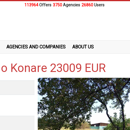
113964
Offers
3750
Agencies
26860
Users
AGENCIES AND COMPANIES
ABOUT US
alo Konare 23009 EUR