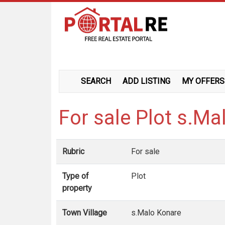
SEARCH
ADD LISTING
MY OFFERS
For sale Plot s.M
Rubric
For sale
Type of
Plot
property
Town Village
s.Malo Konare