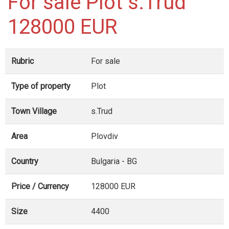
For sale Plot s.Trud
128000 EUR
Rubric
For sale
Type of property
Plot
Town Village
s.Trud
Area
Plovdiv
Country
Bulgaria - BG
Price / Currency
128000 EUR
Size
4400