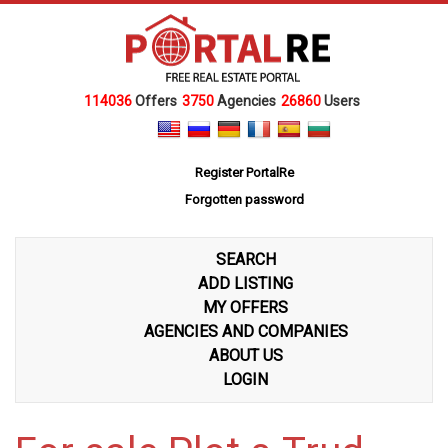
114036
Offers
3750
Agencies
26860
Users
Register PortalRe
Forgotten password
SEARCH
ADD LISTING
MY OFFERS
AGENCIES AND COMPANIES
ABOUT US
LOGIN