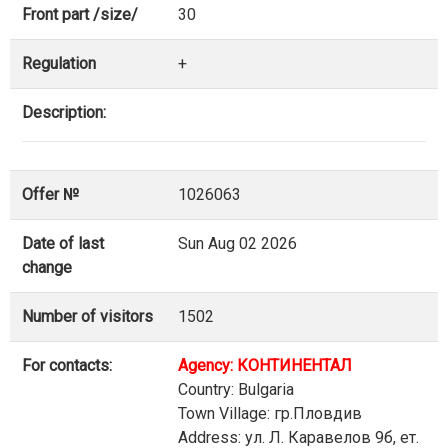
Front part /size/
30
Regulation
+
Description:
Offer №
1026063
Date of last
Sun Aug 02 2026
change
Number of visitors
1502
For contacts:
Agency: КОНТИНЕНТАЛ
Country: Bulgaria
Town Village: гр.Пловдив
Address: ул. Л. Каравелов 9б, ет.