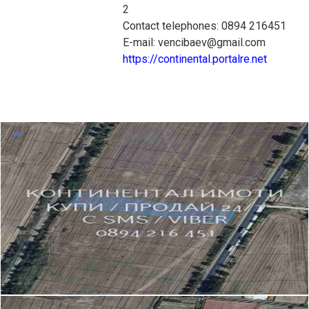
2
Contact telephones: 0894 216451
E-mail: vencibaev@gmail.com
https://continental.portalre.net