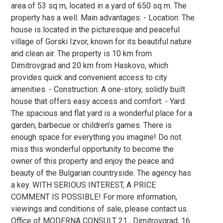
area of 53 sq m, located in a yard of 650 sq m. The
property has a well. Main advantages: - Location: The
house is located in the picturesque and peaceful
village of Gorski Izvor, known for its beautiful nature
and clean air. The property is 10 km from
Dimitrovgrad and 20 km from Haskovo, which
provides quick and convenient access to city
amenities. - Construction: A one-story, solidly built
house that offers easy access and comfort. - Yard:
The spacious and flat yard is a wonderful place for a
garden, barbecue or children’s games. There is
enough space for everything you imagine! Do not
miss this wonderful opportunity to become the
owner of this property and enjoy the peace and
beauty of the Bulgarian countryside. The agency has
a key. WITH SERIOUS INTEREST, A PRICE
COMMENT IS POSSIBLE! For more information,
viewings and conditions of sale, please contact us.
Office of MODERNA CONSULT 21 , Dimitrovgrad, 16