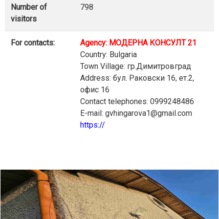
Number of
798
visitors
For contacts:
Agency: МОДЕРНА КОНСУЛТ 21
Country: Bulgaria
Town Village: гр.Димитровград
Address: бул. Раковски 16, ет.2,
офис 16
Contact telephones: 0999248486
E-mail: gvhingarova1@gmail.com
https://