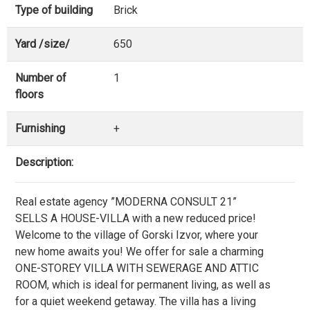
Type of building
Brick
Yard /size/
650
Number of
1
floors
Furnishing
+
Description:
Real estate agency ”MODERNA CONSULT 21”
SELLS A HOUSE-VILLA with a new reduced price!
Welcome to the village of Gorski Izvor, where your
new home awaits you! We offer for sale a charming
ONE-STOREY VILLA WITH SEWERAGE AND ATTIC
ROOM, which is ideal for permanent living, as well as
for a quiet weekend getaway. The villa has a living