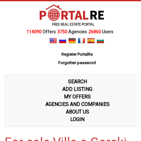
114090
Offers
3750
Agencies
26860
Users
Register PortalRe
Forgotten password
SEARCH
ADD LISTING
MY OFFERS
AGENCIES AND COMPANIES
ABOUT US
LOGIN