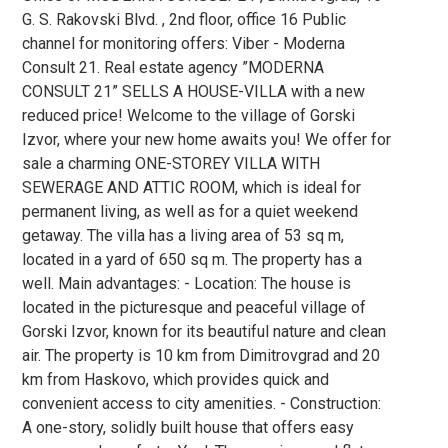
G. S. Rakovski Blvd. , 2nd floor, office 16 Public
channel for monitoring offers: Viber - Moderna
Consult 21. Real estate agency ”MODERNA
CONSULT 21” SELLS A HOUSE-VILLA with a new
reduced price! Welcome to the village of Gorski
Izvor, where your new home awaits you! We offer for
sale a charming ONE-STOREY VILLA WITH
SEWERAGE AND ATTIC ROOM, which is ideal for
permanent living, as well as for a quiet weekend
getaway. The villa has a living area of 53 sq m,
located in a yard of 650 sq m. The property has a
well. Main advantages: - Location: The house is
located in the picturesque and peaceful village of
Gorski Izvor, known for its beautiful nature and clean
air. The property is 10 km from Dimitrovgrad and 20
km from Haskovo, which provides quick and
convenient access to city amenities. - Construction:
A one-story, solidly built house that offers easy