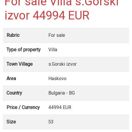
For sale Villa s.Gorski
izvor 44994 EUR
Rubric
For sale
Type of property
Villa
Town Village
s.Gorski izvor
Area
Haskovo
Country
Bulgaria - BG
Price / Currency
44994 EUR
Size
53