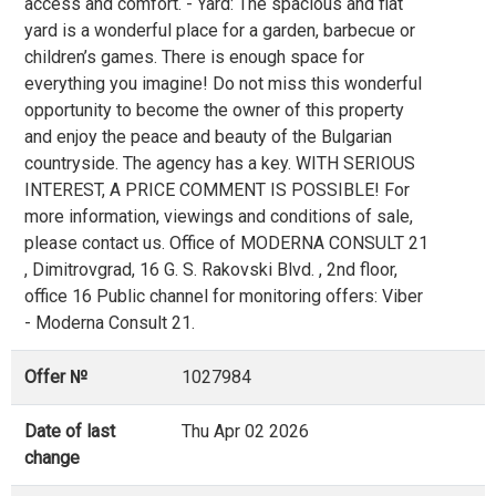
access and comfort. - Yard: The spacious and flat
yard is a wonderful place for a garden, barbecue or
children’s games. There is enough space for
everything you imagine! Do not miss this wonderful
opportunity to become the owner of this property
and enjoy the peace and beauty of the Bulgarian
countryside. The agency has a key. WITH SERIOUS
INTEREST, A PRICE COMMENT IS POSSIBLE! For
more information, viewings and conditions of sale,
please contact us. Office of MODERNA CONSULT 21
, Dimitrovgrad, 16 G. S. Rakovski Blvd. , 2nd floor,
office 16 Public channel for monitoring offers: Viber
- Moderna Consult 21.
Offer №
1027984
Date of last
Thu Apr 02 2026
change