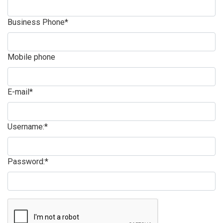
Business Phone*
Mobile phone
E-mail*
Username:*
Password:*