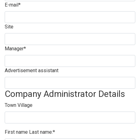
E-mail*
Site
Manager*
Advertisement assistant
Company Administrator Details
Town Village
First name Last name:*