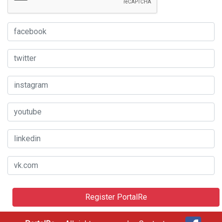
Register PortalRe