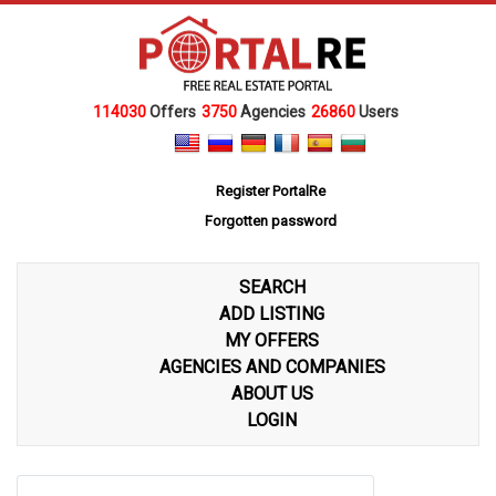
114030
Offers
3750
Agencies
26860
Users
Register PortalRe
Forgotten password
SEARCH
ADD LISTING
MY OFFERS
AGENCIES AND COMPANIES
ABOUT US
LOGIN