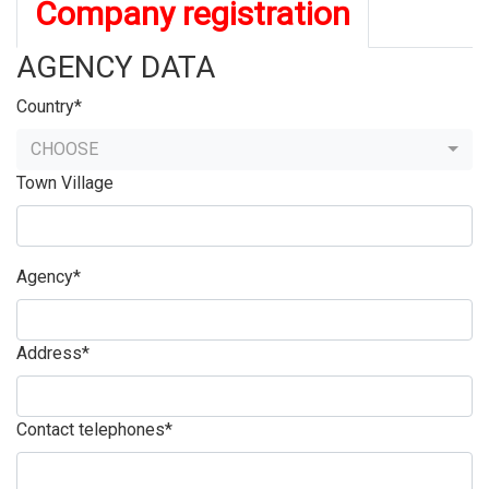
Company registration
AGENCY DATA
Country*
CHOOSE
Town Village
Agency*
Address*
Contact telephones*